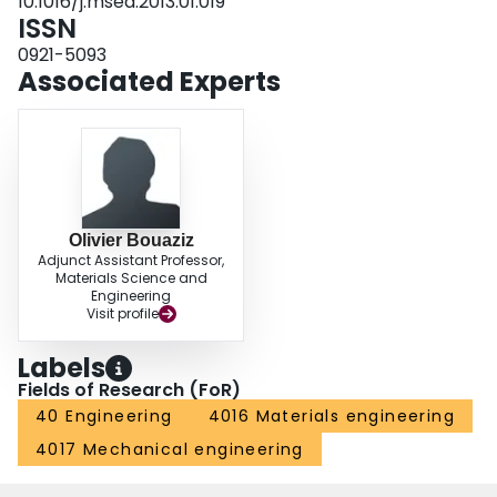
10.1016/j.msea.2013.01.019
ISSN
0921-5093
Associated Experts
Olivier Bouaziz
Adjunct Assistant Professor,
Materials Science and
Engineering
Visit profile
Labels
Fields of Research (FoR)
40 Engineering
4016 Materials engineering
4017 Mechanical engineering