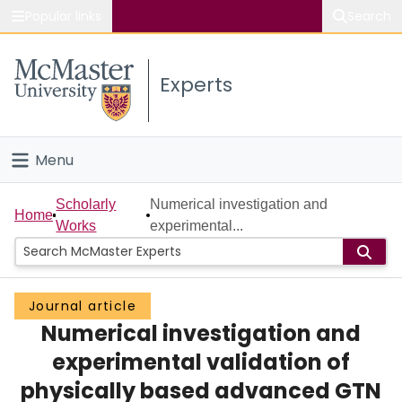
Popular links
Search
About McMaster
Experts
Study
Visit
Menu
Connect
Home
Scholarly
Numerical investigation and
Home
Works
experimental...
People
Groups
Journal article
Numerical investigation and
Scholarly Works
experimental validation of
About
physically based advanced GTN