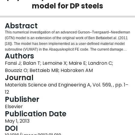
model for DP steels
Login
Abstract
This numerical investigation of an advanced Gurson–Tvergaard–Needleman
(GTN) model is an extension of the original work of Ben Bettaiebet al. (2011
[18]). The model has been implemented as a user-defined material model
subroutine (VUMAT) in the Abaqus/explicit FE code. The current damage
Authors
model extends the previous version by integrating the three damage
mechanisms: nucleation, growth and coalescence of voids. Physically based
Fansi J; Balan T; Lemoine X; Maire E; Landron C;
void nucleation and growth laws are considered, including an effect of the
Bouaziz O; Bettaieb MB; Habraken AM
kinematic hardening. These new contributions are based and validated on
Journal
experimental results provided by high-resolution X-ray absorption
Materials Science and Engineering A, Vol. 569, , pp. 1–
tomography measurements. The current damage model is applied to predict
the damage evolution and the stress state in a tensile notched specimen
12
experiment.
Publisher
Elsevier
Publication Date
May 1, 2013
DOI