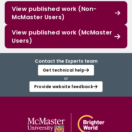
View published work (Non-
McMaster Users)
View published work (McMaster
Users)
Contact the Experts team
Get technical help
or
Provide website feedback