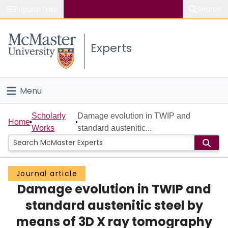
Popular links
Search
About McMaster
Experts
Study
Visit
Menu
Connect
Home
Scholarly
Damage evolution in TWIP and
Home
Works
standard austenitic...
People
Groups
Journal article
Damage evolution in TWIP and
Scholarly Works
standard austenitic steel by
About
means of 3D X ray tomography