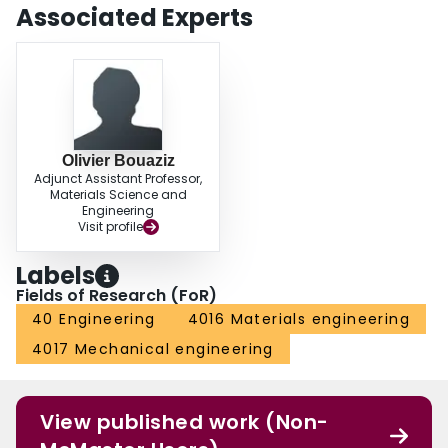
Associated Experts
Olivier Bouaziz
Adjunct Assistant Professor,
Materials Science and
Engineering
Visit profile
Labels
Fields of Research (FoR)
40 Engineering
4016 Materials engineering
4017 Mechanical engineering
View published work (Non-