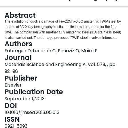
Login
Abstract
The evolution of ductile damage of Fe–22Mn–0.6C austenitic TWIP steel by
means of 3D X ray tomography in-situ tensile tests is reported for the first
time. The comparison with another fully austenitic steel (316 stainless steel)
is also carried out. The damage process of TWIP steel involves intense
Authors
nucleation of small voids combined with the significant growth of the biggest
cavities whereas macroscopical triaxiality remains constant. Due to this high
Fabrègue D; Landron C; Bouaziz O; Maire E
nucleation rate, the average cavity diameter remains constant unlike the 316
Journal
stainless steel.
Materials Science and Engineering A, Vol. 579, , pp.
92–98
Publisher
Elsevier
Publication Date
September 1, 2013
DOI
10.1016/j.msea.2013.05.013
ISSN
0921-5093