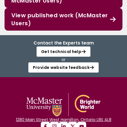
McMaster Users)
View published work (McMaster
Users)
Contact the Experts team
Get technical help
or
Provide website feedback
1280 Main Street West Hamilton, Ontario L8S 4L8