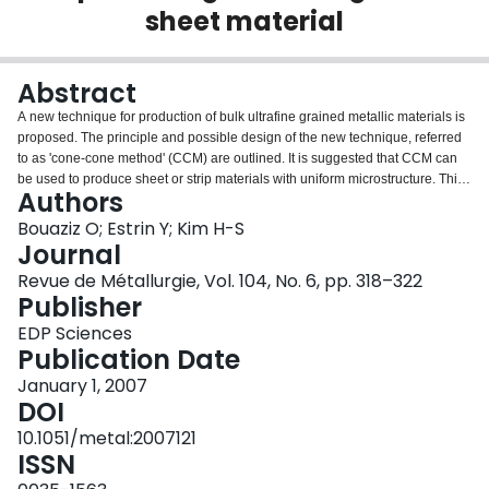
sheet material
Login
Abstract
A new technique for production of bulk ultrafine grained metallic materials is
proposed. The principle and possible design of the new technique, referred
to as 'cone-cone method' (CCM) are outlined. It is suggested that CCM can
be used to produce sheet or strip materials with uniform microstructure. This
Authors
is substantiated by the results of numerical simulations that demonstrate the
viability of the process.
Bouaziz O; Estrin Y; Kim H-S
Journal
Revue de Métallurgie, Vol. 104, No. 6, pp. 318–322
Publisher
EDP Sciences
Publication Date
January 1, 2007
DOI
10.1051/metal:2007121
ISSN