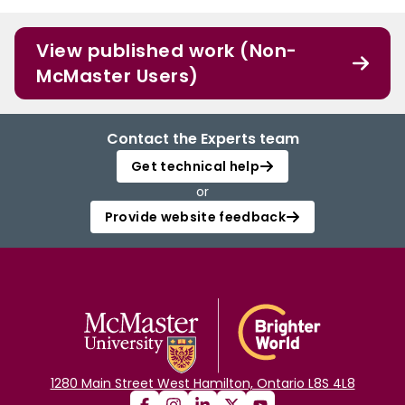
View published work (Non-
McMaster Users)
Contact the Experts team
Get technical help
or
Provide website feedback
1280 Main Street West Hamilton, Ontario L8S 4L8