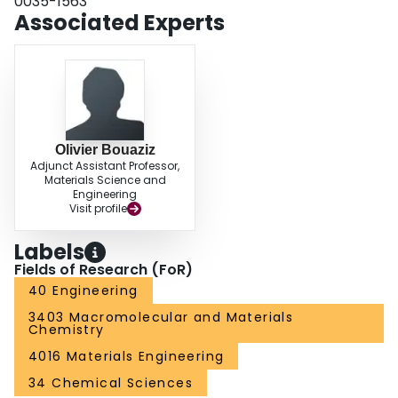
0035-1563
Associated Experts
Olivier Bouaziz
Adjunct Assistant Professor,
Materials Science and
Engineering
Visit profile
Labels
Fields of Research (FoR)
40 Engineering
3403 Macromolecular and Materials
Chemistry
4016 Materials Engineering
34 Chemical Sciences