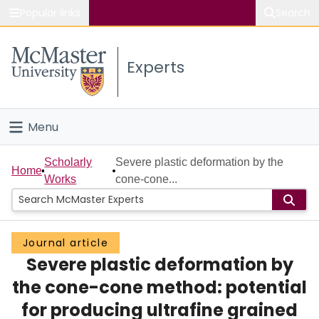
Popular links
Search
About McMaster
Experts
Study
Visit
Menu
Connect
Home
Scholarly
Severe plastic deformation by the
Home
Works
cone-cone...
People
Groups
Journal article
Severe plastic deformation by
Scholarly Works
the cone-cone method: potential
About
for producing ultrafine grained