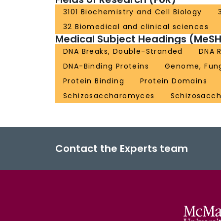
3101 Biochemistry and Cell Biology
32 Biomedical and clinical sciences
Medical Subject Headings (MeSH
DNA Breaks, Double-Stranded
DNA R
DNA-Binding Proteins
Genome, Fun
Protein Binding
Protein Domains
Schizosaccharomyces
Schizosacc
Contact the Experts team