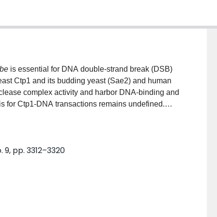
be
is essential for DNA double-strand break (DSB)
east Ctp1 and its budding yeast (Sae2) and human
lease complex activity and harbor DNA-binding and
sis for Ctp1-DNA transactions remains undefined.
 imaging of
S. pombe
Ctp1-DNA complexes revealing
forms synaptic filaments that bridge two dsDNA
re typified by an average filament length of ∼180 bp
. 9, pp. 3312–3320
p. Biochemical results characterizing Ctp1 variants
ties were consistent with Ctp1-mediated DNA bridging
etramer. Furthermore, mutations altering Ctp1
red cell sensitivity to DSB-producing agents.
le for Ctp1-regulated DNA strand coordination required