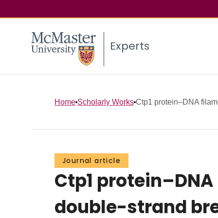
Experts
Home
Scholarly Works
Ctp1 protein–DNA filam
Journal article
Ctp1 protein–DNA
double-strand bre