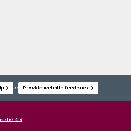
lp
or
Provide website feedback
rio L8S 4L8