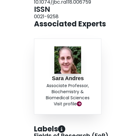
10.1074/jbc.ra118.006759
ISSN
0021-9258
Associated Experts
Sara Andres
Associate Professor,
Biochemistry &
Biomedical Sciences
Visit profile
Labels
Fields of Research (FoR)