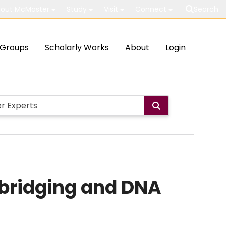
out McMaster
Study
Visit
Connect
Search
Groups
Scholarly Works
About
Login
bridging and DNA