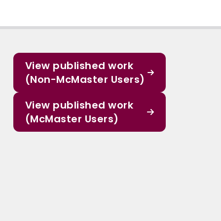
View published work
(Non-McMaster Users)
View published work
(McMaster Users)