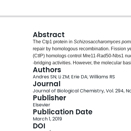
Abstract
The Ctp1 protein in
Schizosaccharomyces pom
repair by homologous recombination. Fission y
(CtIP) homologs control Mre11-Rad50-Nbs1 nuc
-bridging activities. However, the molecular ba
Authors
Here, we report atomic force microscopy (AFM)
Andres SN; Li ZM; Erie DA; Williams RS
that Ctp1 polymerizes on dsDNA molecules and 
Journal
strands. We observed that Ctp1 DNA filaments a
Journal of Biological Chemistry, Vol. 294, No
of dsDNA and a Ctp1 tetramer footprint of ∼15 b
Publisher
with impaired DNA-binding or -bridging proper
Elsevier
requiring the intact and correctly folded Ctp1 t
Publication Date
oligomerization and DNA bridging
in vitro
confer
March 1, 2019
Together, these results support an important ro
DOI
for DNA DSB repair in
S. pombe
.