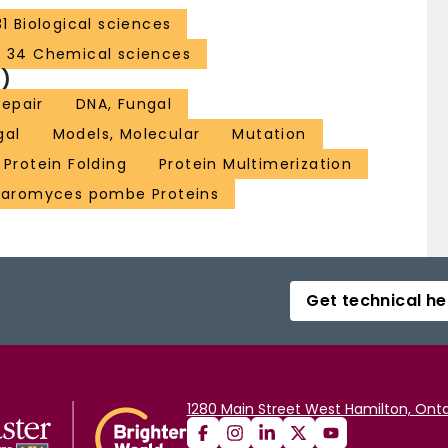
31 Biological sciences
34 Chemical sciences
)
epair
DNA, Fungal
gal
Models, Molecular
Mutation
Protein Folding
Protein Multimerization
haromyces pombe Proteins
Get technical he
1280 Main Street West Hamilton, Onta