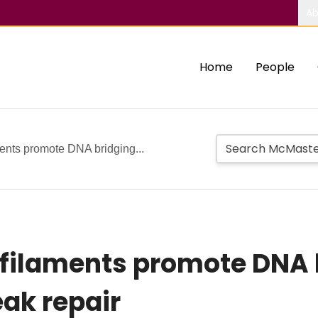
Ab
Home
People
ents promote DNA bridging...
 filaments promote DNA 
ak repair