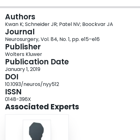
Login
Authors
Kwan K; Schneider JR; Patel NV; Boockvar JA
Journal
Neurosurgery, Vol. 84, No. 1, pp. e15–e16
Publisher
Wolters Kluwer
Publication Date
January 1, 2019
DOI
10.1093/neuros/nyy512
ISSN
0148-396X
Associated Experts