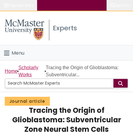
Popular links
Search
About McMaster
Experts
Study
Visit
Menu
Connect
Home
Scholarly
Tracing the Origin of Glioblastoma:
Home
Works
Subventricular...
People
Groups
Journal article
Tracing the Origin of
Scholarly Works
Glioblastoma: Subventricular
About
Zone Neural Stem Cells