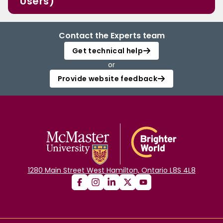
Users)
Contact the Experts team
Get technical help
or
Provide website feedback
1280 Main Street West Hamilton, Ontario L8S 4L8