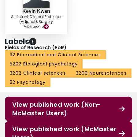
Kevin Kwan
Assistant Clinical Professor
(Adjunct), Surgery
Visit profile
Labels
Fields of Research (FoR)
32 Biomedical and Clinical Sciences
5202 Biological psychology
3202 Clinical sciences
3209 Neurosciences
52 Psychology
View published work (Non-
McMaster Users)
View published work (McMaster