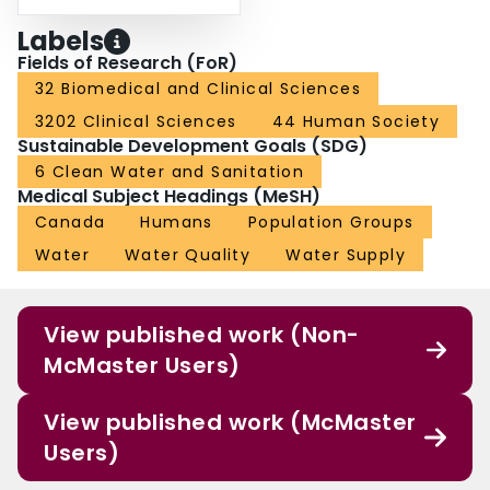
Labels
Fields of Research (FoR)
32 Biomedical and Clinical Sciences
3202 Clinical Sciences
44 Human Society
Sustainable Development Goals (SDG)
6 Clean Water and Sanitation
Medical Subject Headings (MeSH)
Canada
Humans
Population Groups
Water
Water Quality
Water Supply
View published work (Non-
McMaster Users)
View published work (McMaster
Users)