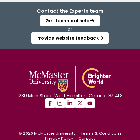
Contact the Experts team
Get technical help
or
Provide website feedback
1280 Main Street West Hamilton, Ontario L8S 4L8
©
2026
McMaster University
Terms & Conditions
Privacy Policy
Contact