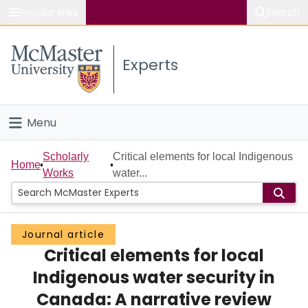
Popular links
Search
About McMaster
Experts
Study
Visit
Menu
Connect
Home
Scholarly
Critical elements for local Indigenous
Home
Works
water...
People
Groups
Journal article
Critical elements for local
Scholarly Works
Indigenous water security in
About
Canada: A narrative review