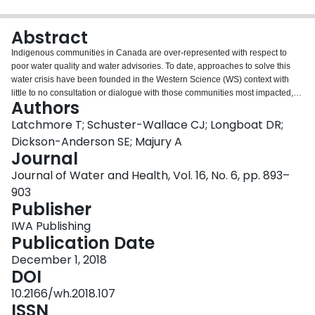
Login
Abstract
Indigenous communities in Canada are over-represented with respect to
poor water quality and water advisories. To date, approaches to solve this
water crisis have been founded in the Western Science (WS) context with
little to no consultation or dialogue with those communities most impacted,
Authors
and without regard for culture. A literature review was undertaken to: (i)
document Indigenous Knowledge (IK), and perspectives regarding water
Latchmore T; Schuster-Wallace CJ; Longboat DR;
and (ii) to identify current local water security tools utilized by Indigenous
Dickson-Anderson SE; Majury A
communities. The aim is to provide sound evidence regarding the value of
Journal
ownership and leadership by Indigenous communities in the context of
Journal of Water and Health, Vol. 16, No. 6, pp. 893–
current and appropriate resources available to (re)claim these roles.
Solutions must remain consistent with, and founded upon, traditional
903
Indigenous worldviews and cultural values to ensure sustainable water
Publisher
security. Literature reviewed from the past ten years revealed one
IWA Publishing
overarching creation theme with three water-specific themes in Indigenous
Publication Date
communities; namely, water from natural sources, water as a life-giving entity,
and water and gender. Ultimately, there needs to be a new framing of local
December 1, 2018
water security with the development of tools which engage IK and WS in
DOI
order to assess local water security and appropriately inform interventions,
10.2166/wh.2018.107
policies, regulations and legislation.
ISSN