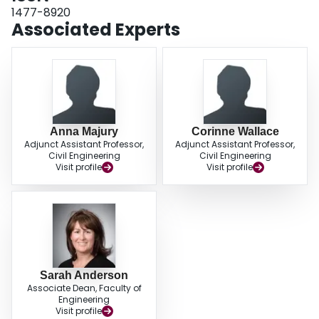
1477-8920
Associated Experts
Anna Majury
Corinne Wallace
Adjunct Assistant Professor,
Adjunct Assistant Professor,
Civil Engineering
Civil Engineering
Visit profile
Visit profile
Sarah Anderson
Associate Dean, Faculty of
Engineering
Visit profile