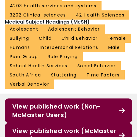
difference 0.05; 95% CI − 1.01–1.11; p = 0.93). Additionally, there was no
4203 Health services and systems
significant subgroup effect on the global SROM score (lower versus higher
3202 Clinical sciences
42 Health Sciences
quintile subgroups) (interaction p value = 0.52). No harms were noted or
Medical Subject Headings (MeSH)
reported.ConclusionNo statistically significant differences were noted. It is
possible that the time frame was too short to note changes in peer attitudes
Adolescent
Adolescent Behavior
and that further study is required to confirm the findings of this study.Trial
Bullying
Child
Child Behavior
Female
registrationClinicaltrials.gov, NCT03111524. Registered on 9 March 2017.
Humans
Interpersonal Relations
Male
Peer Group
Role Playing
School Health Services
Social Behavior
South Africa
Stuttering
Time Factors
Verbal Behavior
View published work (Non-
McMaster Users)
View published work (McMaster