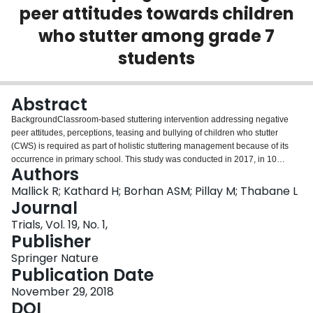
peer attitudes towards children
Login
who stutter among grade 7
students
Abstract
BackgroundClassroom-based stuttering intervention addressing negative
peer attitudes, perceptions, teasing and bullying of children who stutter
(CWS) is required as part of holistic stuttering management because of its
occurrence in primary school. This study was conducted in 2017, in 10
Authors
primary schools in the Western Cape, South Africa within lower (second and
third) and higher (fourth and fifth) quintiles.ObjectivesThe primary objective
Mallick R; Kathard H; Borhan ASM; Pillay M; Thabane L
of this study was to determine treatment effect at six months after intervention
Journal
of grade 7 participants (Classroom Communication Resource [CCR]
Trials, Vol. 19, No. 1,
intervention versus no CCR) using global Stuttering Resource Outcomes
Publisher
Measure (SROM) scores in school clusters. The secondary objective was to
determine grade 7 participant treatment effect on the SROM subscales
Springer Nature
including Positive Social Distance (PSD), Social Pressure (SP) and Verbal
Publication Date
Interaction (VI). The subgroup objective was to determine any difference in
November 29, 2018
the primary outcome between schools between and across quintile clusters
DOI
(lower and higher).MethodsOnce schools were stratified into lower and