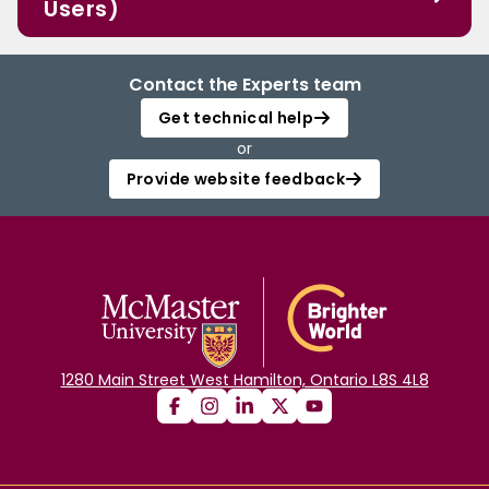
Users)
Contact the Experts team
Get technical help
or
Provide website feedback
1280 Main Street West Hamilton, Ontario L8S 4L8