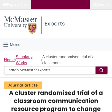
Popular links
Search
About McMaster
Experts
Study
Visit
Menu
Connect
Home
Scholarly
A cluster randomised trial of a
Home
Works
classroom...
People
Groups
Journal article
A cluster randomised trial of a
Scholarly Works
classroom communication
About
resource program to change