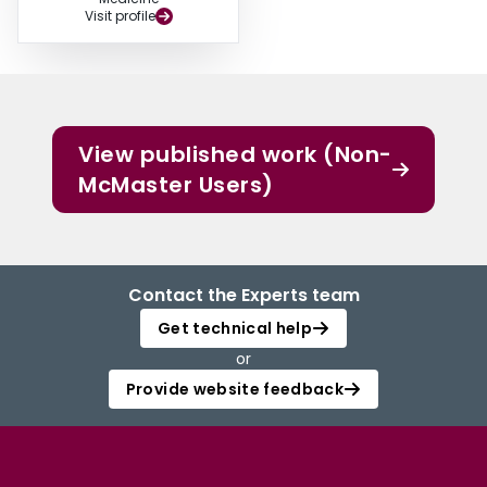
Visit profile
View published work (Non-
McMaster Users)
Contact the Experts team
Get technical help
or
Provide website feedback