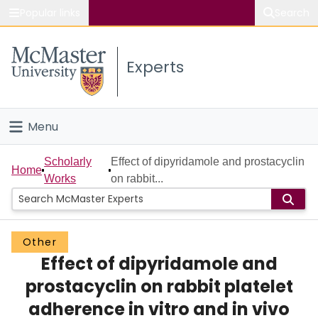
Popular links
Search
About McMaster
Experts
Study
Visit
Menu
Connect
Home
Scholarly
Effect of dipyridamole and prostacyclin
Home
Works
on rabbit...
People
Groups
Other
Effect of dipyridamole and
Scholarly Works
prostacyclin on rabbit platelet
About
adherence in vitro and in vivo