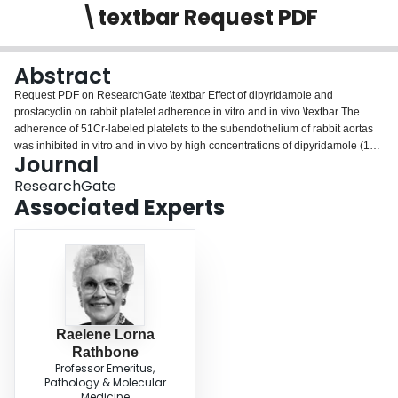
\textbar Request PDF
Login
Abstract
Request PDF on ResearchGate \textbar Effect of dipyridamole and
prostacyclin on rabbit platelet adherence in vitro and in vivo \textbar The
adherence of 51Cr-labeled platelets to the subendothelium of rabbit aortas
was inhibited in vitro and in vivo by high concentrations of dipyridamole (100
Journal
microM in vitro, 2.5 or 12.5 mg/kg in vivo). Dipyridamole (100 microM)
inhibited release of 14C-serotonin from...
ResearchGate
Associated Experts
Raelene Lorna
Rathbone
Professor Emeritus,
Pathology & Molecular
Medicine