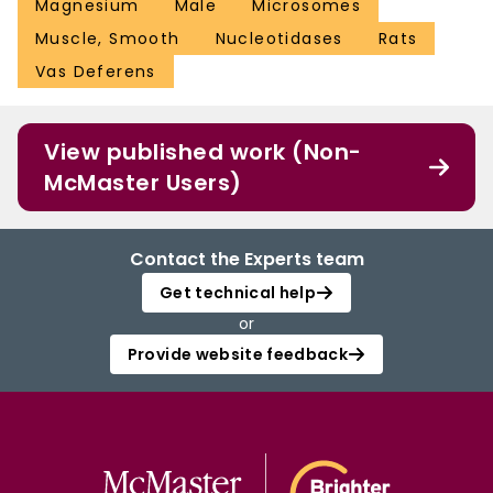
Magnesium
Male
Microsomes
Muscle, Smooth
Nucleotidases
Rats
Vas Deferens
View published work (Non-
McMaster Users)
Contact the Experts team
Get technical help
or
Provide website feedback