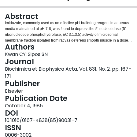
Login
Abstract
Imidazole, commonly used as an effective pH-buffering reagent in aqueous
media maintained at pH 7-8, was found to depress the 5'-nucleotidase (5'-
ribonucleotide phosphohydrolase, EC 3.1.3.5) activity of microsomal
membrane fraction isolated from rat vas deferens smooth muscle in a dose-
Authors
dependent manner in the absence of added Mg2+. Such an inhibitory effect
of imidazole on the smooth muscle 5'-nucleotidase was not dependent upon
Kwan CY; Sipos SN
the purity or integrity of the membrane fractions used and could be fully
Journal
reversed by the inclusion of 5-10 mM Mg2+ in the assay medium. Of the five
Biochimica et Biophysica Acta, Vol. 831, No. 2, pp. 167–
different pH-buffering reagents tested, imidazole was specific in exerting
171
inhibitory effect on the 5'-nucleotidase in the absence of Mg2+ and this
Publisher
inhibition could not be accounted for by the impurities present in the
imidazole. Differential effects of chelating reagents and other divalent metal
Elsevier
ions on the 5'-nucleotidase activity were also observed in imidazole and Tris
Publication Date
buffer solutions. The 5'-nucleotidase activity was not affected if the
membranes were preincubated and washed with a large volume of 50 mM
October 4, 1985
imidazole and subsequently assayed in 50 mM Tris in the absence of Mg2+.
DOI
Similar findings were obtained with EDTA treated membrane. These results
10.1016/0167-4838(85)90031-7
suggest that imidazole does not act by removal of the activating metal ion but
ISSN
rather interacts directly with 5'-nucleotidase and alters the metal-enzyme
interactions.
0006-3002