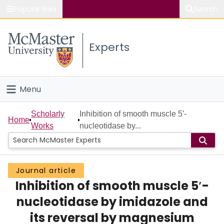
Popular links
Search
About McMaster
Experts
Study
Visit
Menu
Connect
Home
Scholarly
Inhibition of smooth muscle 5′-
Home
Works
nucleotidase by...
People
Groups
Journal article
Inhibition of smooth muscle 5′-
Scholarly Works
nucleotidase by imidazole and
About
its reversal by magnesium