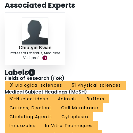
Associated Experts
Chiu-yin Kwan
Professor Emeritus, Medicine
Visit profile
Labels
Fields of Research (FoR)
31 Biological sciences
51 Physical sciences
Medical Subject Headings (MeSH)
5'-Nucleotidase
Animals
Buffers
Cations, Divalent
Cell Membrane
Chelating Agents
Cytoplasm
Imidazoles
In Vitro Techniques