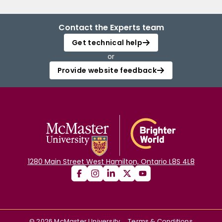
Contact the Experts team
Get technical help
or
Provide website feedback
1280 Main Street West Hamilton, Ontario L8S 4L8
©
2026
McMaster University
Terms & Conditions