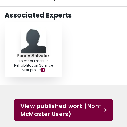
Login
Associated Experts
Penny Salvatori
Professor Emeritus,
Rehabilitation Science
Visit profile
View published work (Non-
McMaster Users)