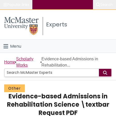
Popular links
Search
About McMaster
Experts
Study
Visit
Menu
Connect
Home
Scholarly
Evidence-based Admissions in
Home
Works
Rehabilitation...
People
Groups
Other
Evidence-based Admissions in
Scholarly Works
Rehabilitation Science \textbar
About
Request PDF