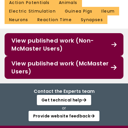
Action Potentials
Animals
Electric Stimulation
Guinea Pigs
Ileum
Neurons
Reaction Time
Synapses
View published work (Non-
McMaster Users)
View published work (McMaster
Users)
Contact the Experts team
Get technical help
or
Provide website feedback