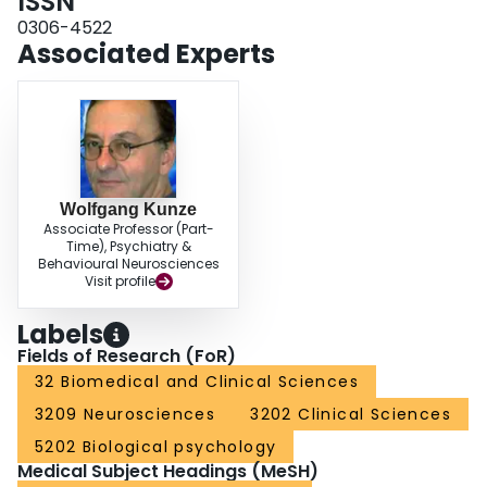
ISSN
0306-4522
Associated Experts
Wolfgang Kunze
Associate Professor (Part-
Time), Psychiatry &
Behavioural Neurosciences
Visit profile
Labels
Fields of Research (FoR)
32 Biomedical and Clinical Sciences
3209 Neurosciences
3202 Clinical Sciences
5202 Biological psychology
Medical Subject Headings (MeSH)