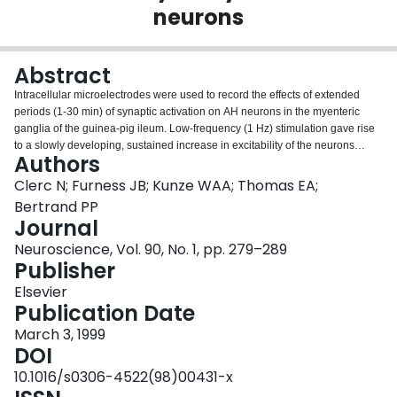
neurons
Login
Abstract
Intracellular microelectrodes were used to record the effects of extended
periods (1-30 min) of synaptic activation on AH neurons in the myenteric
ganglia of the guinea-pig ileum. Low-frequency (1 Hz) stimulation gave rise
to a slowly developing, sustained increase in excitability of the neurons
Authors
associated with depolarization and increased input resistance. The
increased excitability lasted for up to 3.5 h following the stimulus period.
Clerc N; Furness JB; Kunze WAA; Thomas EA;
Successive stimulus trains (1-4 min) elicited successively greater increases
Bertrand PP
in excitability. The neurons went through stages of excitation. Before
Journal
stimulation, 500-ms depolarizing pulses evoked up to three action potentials
Neuroscience, Vol. 90, No. 1, pp. 279–289
(phasic response) and anode break action potentials were not observed. As
Publisher
excitability increased, more action potentials were evoked by depolarization
(the responses became tonic), anode break action potentials were observed,
Elsevier
prolonged after hyperpolarizing potentials that follow multiple action
Publication Date
potentials were diminished and, with substantial depolarization of the
neurons, invasion by antidromic action potentials was suppressed. It is
March 3, 1999
concluded that a state of elevated excitability is induced in myenteric AH
DOI
neurons by synaptic activation at low frequency and that changes in
10.1016/s0306-4522(98)00431-x
excitability can outlast stimulation by several hours.