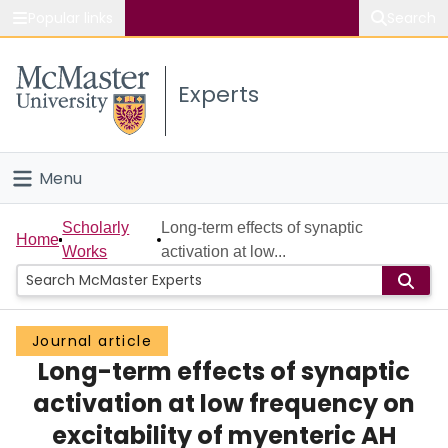
Popular links
Search
About McMaster
Experts
Study
Visit
Menu
Connect
Home
Scholarly
Long-term effects of synaptic
Home
Works
activation at low...
People
Groups
Journal article
Long-term effects of synaptic
Scholarly Works
activation at low frequency on
About
excitability of myenteric AH