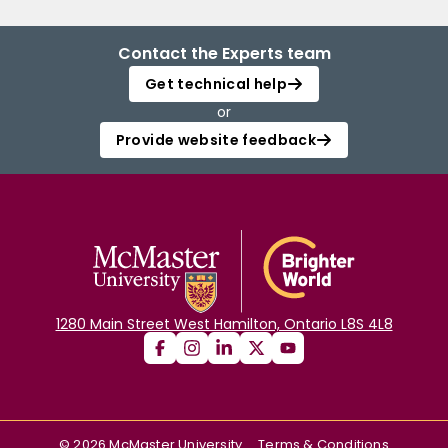
Contact the Experts team
Get technical help
or
Provide website feedback
1280 Main Street West Hamilton, Ontario L8S 4L8
©
2026
McMaster University
Terms & Conditions