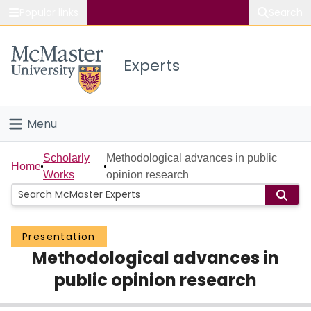
Popular links
Search
About McMaster
Experts
Study
Visit
Menu
Connect
Home
Scholarly
Methodological advances in public
Home
Works
opinion research
People
Groups
Presentation
Methodological advances in
Scholarly Works
public opinion research
About