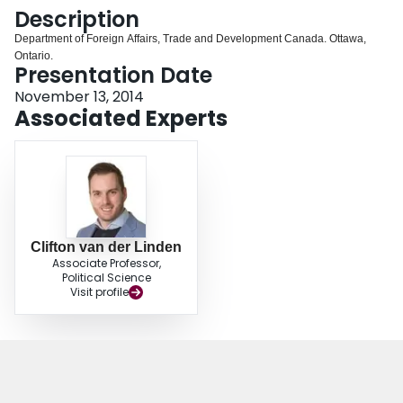
Login
Description
Department of Foreign Affairs, Trade and Development Canada. Ottawa,
Ontario.
Presentation Date
November 13, 2014
Associated Experts
Clifton van der Linden
Associate Professor,
Political Science
Visit profile