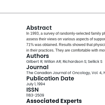
Abstract
In 1993, a survey of randomly-selected family p
assess their views on various aspects of support
71% was obtained. Results showed that physici
in their practices. They are comfortable with mos
Authors
exceptions of conveying news of therapy failure 
Gilbert R; Willan AR; Richardson S; Sellick S
dissatisfaction with certain aspects of the timin
Journal
the regional cancer centers. Finally, family phys
The Canadian Journal of Oncology, Vol. 4, 
palliative care.
Publication Date
July 1, 1994
ISSN
1183-2509
Associated Experts