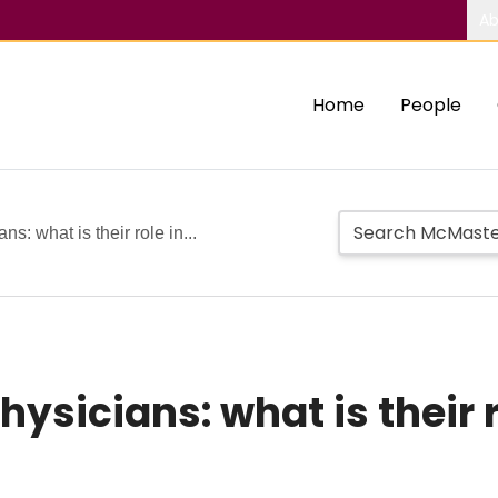
Ab
Home
People
ns: what is their role in...
hysicians: what is their 