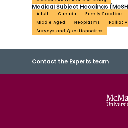
Medical Subject Headings (MeSH
Adult
Canada
Family Practice
Middle Aged
Neoplasms
Palliati
Surveys and Questionnaires
Contact the Experts team