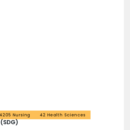
4205 Nursing
42 Health Sciences
 (SDG)