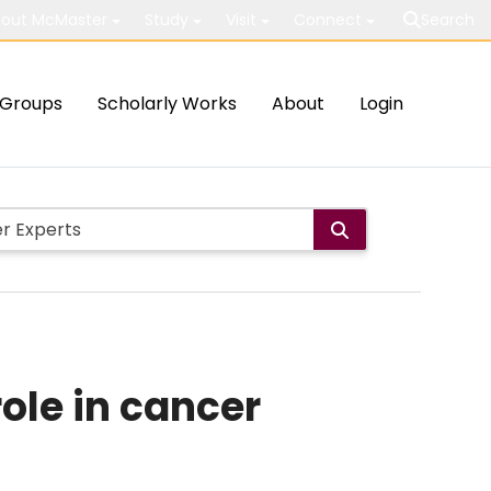
out McMaster
Study
Visit
Connect
Search
Groups
Scholarly Works
About
Login
role in cancer