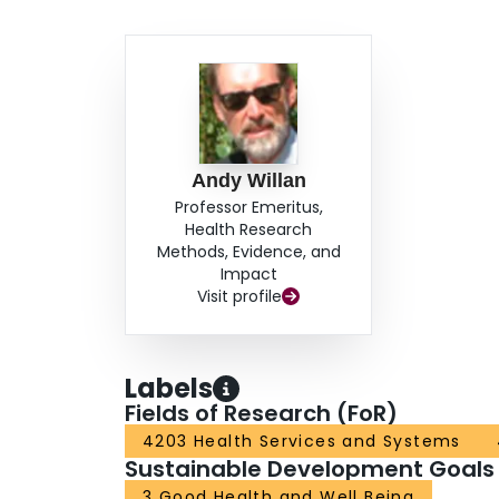
Andy Willan
Professor Emeritus,
Health Research
Methods, Evidence, and
Impact
Visit profile
Labels
Fields of Research (FoR)
4203 Health Services and Systems
Sustainable Development Goals
3 Good Health and Well Being