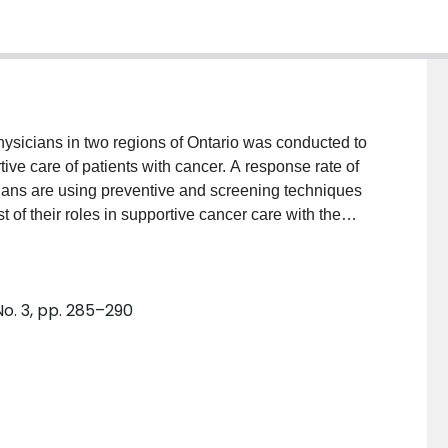
hysicians in two regions of Ontario was conducted to
ive care of patients with cancer. A response rate of
ans are using preventive and screening techniques
t of their roles in supportive cancer care with the
and total coordination of care. There is significant
g and content of the consultation letters received from
icians expressed the importance of their roles in
No. 3, pp. 285–290