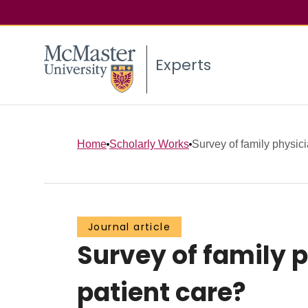
Experts
Home
Scholarly Works
Survey of family physicia
Journal article
Survey of family p
patient care?