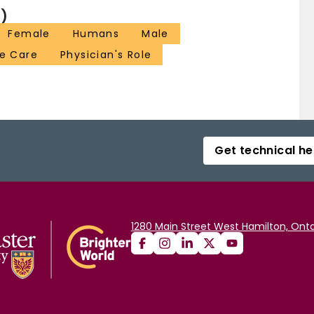
)
Female
Humans
Male
ve Care
Physician's Role
Get technical he
1280 Main Street West Hamilton, Onta