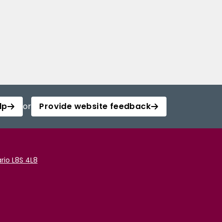
lp
or
Provide website feedback
rio L8S 4L8