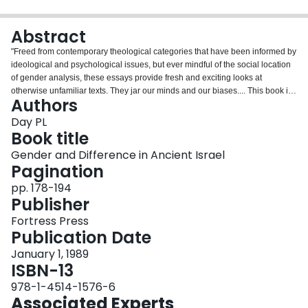
Login
Abstract
"Freed from contemporary theological categories that have been informed by
ideological and psychological issues, but ever mindful of the social location
of gender analysis, these essays provide fresh and exciting looks at
otherwise unfamiliar texts. They jar our minds and our biases.... This book is
Authors
a valuable contribution to gender-oriented biblical scholarship. Its content is
accessible to both the scholarly and the less technically trained reader. All
Day PL
will be well served by this important collection of essays."? Naomi Steinberg,
Book title
DePaul University"This book is a credit to the quality and breadth of feminine
Gender and Difference in Ancient Israel
biblical scholarship and presents some creative interpretations of the texts
Pagination
and a wealth of Ancient Near Eastern material."? J. Massyngbaerde Ford,
University of Notre Dame
pp. 178-194
Publisher
Fortress Press
Publication Date
January 1, 1989
ISBN-13
978-1-4514-1576-6
Associated Experts