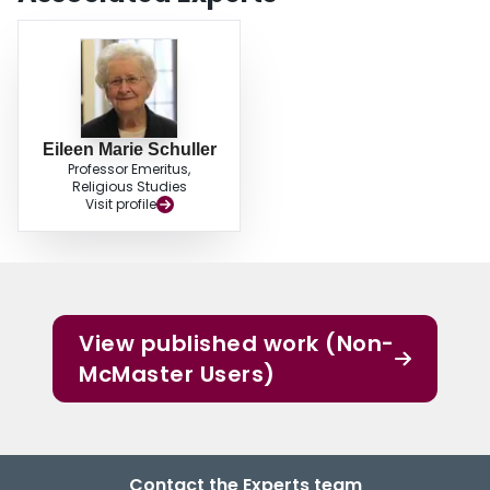
Eileen Marie Schuller
Professor Emeritus,
Religious Studies
Visit profile
View published work (Non-
McMaster Users)
Contact the Experts team