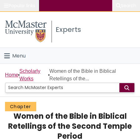
Popular links
Search
About McMaster
Experts
Study
Visit
Menu
Connect
Home
Scholarly
Women of the Bible in Biblical
Home
Works
Retellings of the...
People
Groups
Chapter
Women of the Bible in Biblical
Scholarly Works
Retellings of the Second Temple
About
Period