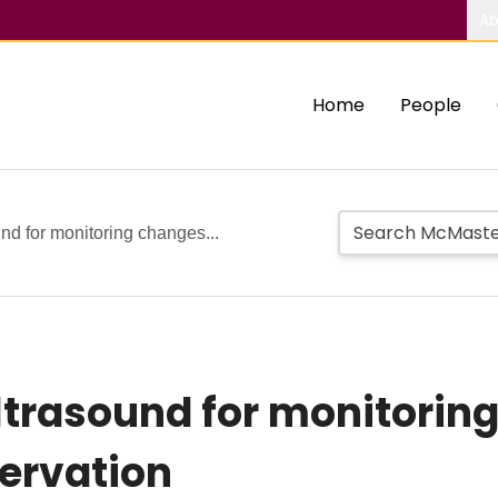
Ab
Home
People
nd for monitoring changes...
trasound for monitoring 
servation