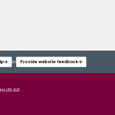
lp
or
Provide website feedback
rio L8S 4L8