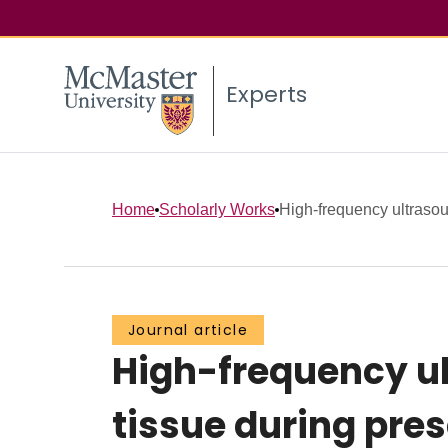
Experts
Home
Scholarly Works
High-frequency ultrasou
Journal article
High-frequency ul
tissue during pre