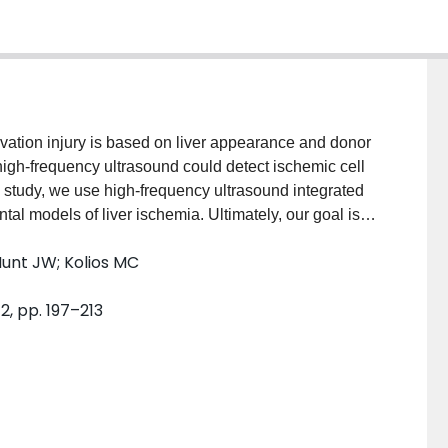
rvation injury is based on liver appearance and donor
high-frequency ultrasound could detect ischemic cell
s study, we use high-frequency ultrasound integrated
al models of liver ischemia. Ultimately, our goal is to
ing high-frequency imaging and spectral analysis
Hunt JW; Kolios MC
mia at different temperatures, livers from Wistar rats
buffer saline and stored at 4 and 20 degrees C for
 2, pp. 197–213
excised, flushed with University of Wisconsin (UW)
servation injury was simulated by either not flushing
lowing livers to reach room temperature. Ultrasound
were collected over the ischemic period. No
approximately 2.5 dBr) was measured for the livers
. For all other ischemia models, the integrated