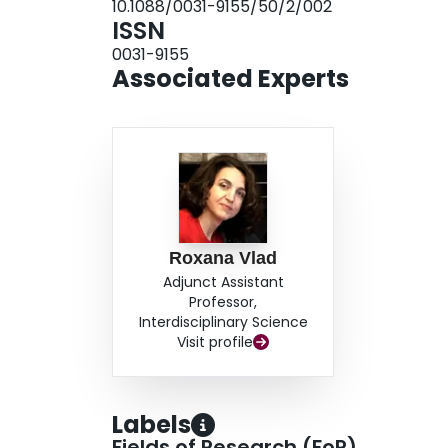
10.1088/0031-9155/50/2/002
backscatter increased by 4-9 dBr demonstrating
ISSN
results provide a possible framework for using 
0031-9155
preservation injury.
Associated Experts
Roxana Vlad
Adjunct Assistant
Professor,
Interdisciplinary Science
Visit profile
Labels
Fields of Research (FoR)