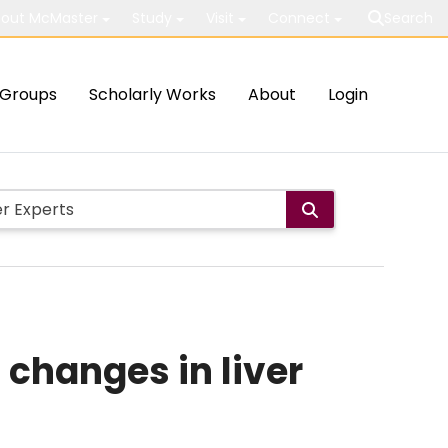
out McMaster
Study
Visit
Connect
Search
Groups
Scholarly Works
About
Login
changes in liver