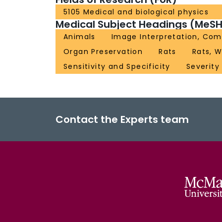
5105 Medical and biological physics
Medical Subject Headings (MeSH
Animals
Image Interpretation, Com
Organ Preservation
Rats
Rats, W
Sensitivity and Specificity
Severity 
Contact the Experts team