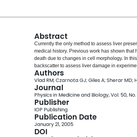
Abstract
Currently the only method to assess liver prese
medical history. Previous work has shown that 
death due to changes in cell morphology. In thi
backscatter to assess liver damage in experiment
Authors
predict organ suitability for transplantation us
Vlad RM; Czarnota GJ; Giles A; Sherar MD; 
techniques. To examine the effects of liver ische
Journal
were surgically excised, immersed in phosphate 
Physics in Medicine and Biology, Vol. 50, No.
24 h. To mimic organ preservation, livers were 
Publisher
solution and stored at 4 degrees C for 24 h. Pre
IOP Publishing
livers with UW solution or, before scanning, al
Publication Date
images and corresponding radiofrequency data 
January 21, 2005
significant increase in integrated backscatter (
DOI
prepared using standard preservation conditions