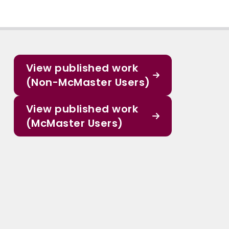
View published work
(Non-McMaster Users)
View published work
(McMaster Users)