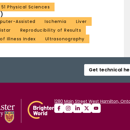
51 Physical Sciences
)
puter-Assisted
Ischemia
Liver
istar
Reproducibility of Results
of Illness Index
Ultrasonography
Get technical he
1280 Main Street West Hamilton, Onta