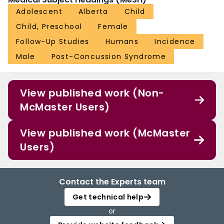
Adolescent
Alberta
Child
Child, Preschool
Female
Follow-Up Studies
Humans
Incidence
Male
Post-Concussion Syndrome
View published work (Non-
McMaster Users)
View published work (McMaster
Users)
Contact the Experts team
Get technical help
or