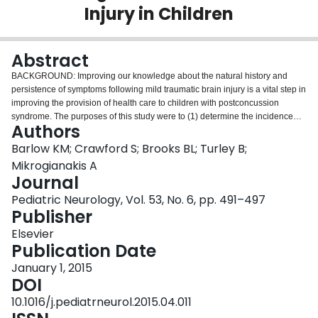
Injury in Children
Login
Abstract
BACKGROUND: Improving our knowledge about the natural history and
persistence of symptoms following mild traumatic brain injury is a vital step in
improving the provision of health care to children with postconcussion
syndrome. The purposes of this study were to (1) determine the incidence
Authors
and persistence of symptoms after mild traumatic brain injury and (2)
ascertain whether Diagnostic and Statistical Manual of Mental Disorders,
Barlow KM; Crawford S; Brooks BL; Turley B;
Fourth Edition (DSM-IV), symptom criteria for postconcussion syndrome in
Mikrogianakis A
adults are appropriate for use in children. METHODS: A tertiary care
Journal
pediatric emergency department was the setting for this study. This was a
Pediatric Neurology, Vol. 53, No. 6, pp. 491–497
prospective observational follow-up cohort study of children (ages 2 to 18
Publisher
years) with mild traumatic brain injury. Data were collected in person during
the acute presentation, and subsequent follow-up was performed by
Elsevier
telephone at 7-10 days and 1, 2, and 3 months postinjury. Postconcussion
Publication Date
Symptom Inventory for parents and children was used. The DSM-IV
diagnostic criteria for postconcussion syndrome were explored using
January 1, 2015
receiver operating characteristic curve analysis. RESULTS: A total of 467
DOI
children (62.5% boys, median age 12.04, range 2.34-18.0) with mild
10.1016/j.pediatrneurol.2015.04.011
traumatic brain injury participated. The median time until symptom resolution