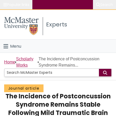
Popular links
Search
About McMaster
Experts
Study
Visit
Menu
Connect
Home
Scholarly
The Incidence of Postconcussion
Home
Works
Syndrome Remains...
People
Groups
Journal article
The Incidence of Postconcussion
Scholarly Works
Syndrome Remains Stable
About
Following Mild Traumatic Brain