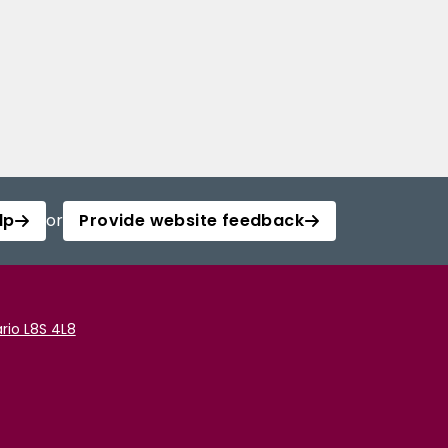
lp
or
Provide website feedback
rio L8S 4L8