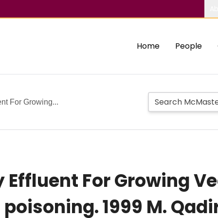
Ab
Home
People
uent For Growing...
ty Effluent For Growing V
 poisoning. 1999 M. Qadi