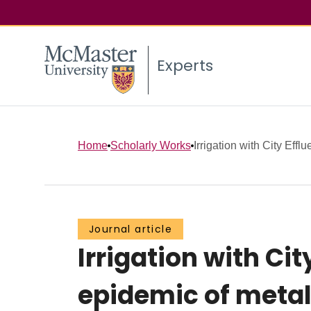
Experts
Home
Scholarly Works
Irrigation with City Effl
Journal article
Irrigation with Ci
epidemic of metal