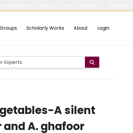
out McMaster
Study
Visit
Connect
Search
Groups
Scholarly Works
About
Login
egetables-A silent
r and A. ghafoor