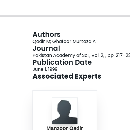
Authors
Qadir M; Ghafoor Murtaza A
Journal
Pakistan Academy of Sci., Vol. 2, , pp. 217–2
Publication Date
June 1, 1999
Associated Experts
Manzoor Qadir