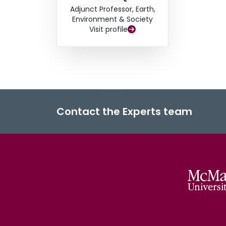
Adjunct Professor, Earth,
Environment & Society
Visit profile
Contact the Experts team