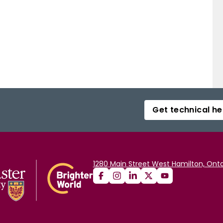
Get technical he
1280 Main Street West Hamilton, Onta