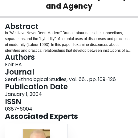
and Agency
Login
Abstract
In "We Have Never Been Modern" Bruno Latour notes the connections,
separations and the "hybridity" of colonial uses of discourses and practices
of modernity (Latour 1993). In this paper I examine discourses about
identities and practical relationships that develop between institutions of a
Authors
modern national state society and an Indigenous people. I suggest that the
modern state/developer and James Bay Cree claims about each other's
Feit HA
identities, their efforts to differentiate identities, and their relational practices,
Journal
implicate them in both explicit and implicit recognition of complex
Senri Ethnological Studies, Vol. 66, , pp. 109–126
differences, similarities, hybridity and agency. Yet there are numerous ways
Publication Date
that this happens. The distinctions and similarities often are closely linked to
the way that moralities locate and legitimate an active subject.
January 1, 2004
ISSN
0387-6004
Associated Experts