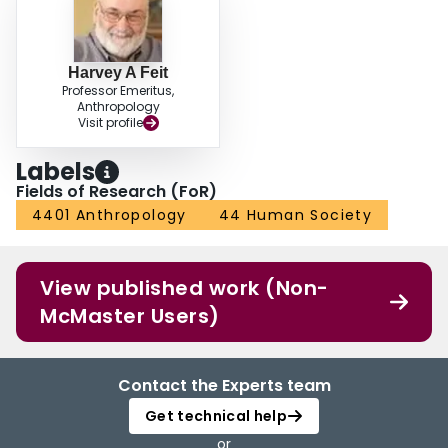
Harvey A Feit
Professor Emeritus,
Anthropology
Visit profile
Labels
Fields of Research (FoR)
4401 Anthropology
44 Human Society
View published work (Non-
McMaster Users)
Contact the Experts team
Get technical help
or