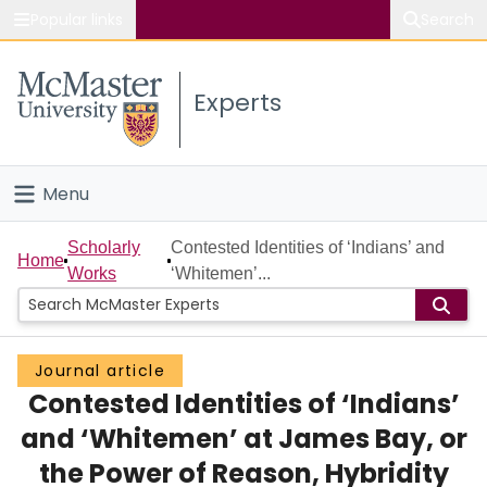
Popular links
Search
About McMaster
Experts
Study
Visit
Menu
Connect
Home
Scholarly
Contested Identities of ‘Indians’ and
Home
Works
‘Whitemen’...
People
Groups
Journal article
Contested Identities of ‘Indians’
Scholarly Works
and ‘Whitemen’ at James Bay, or
About
the Power of Reason, Hybridity