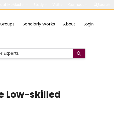
out McMaster
Study
Visit
Connect
Search
Groups
Scholarly Works
About
Login
e Low-skilled