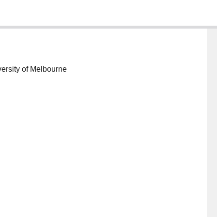
ersity of Melbourne