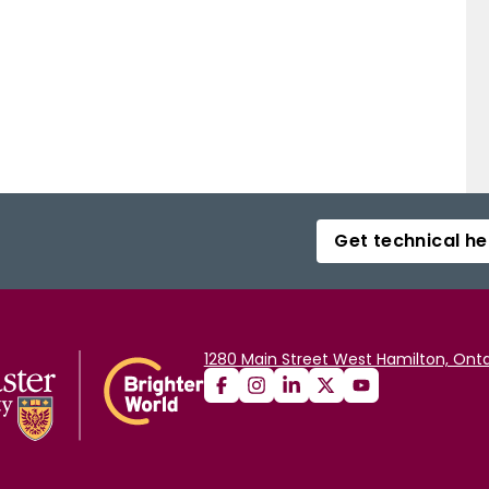
Get technical he
1280 Main Street West Hamilton, Onta