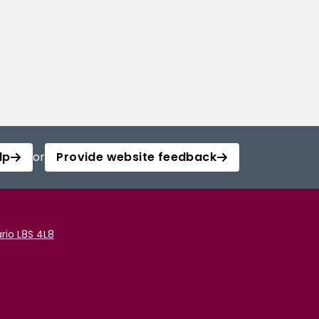
lp
or
Provide website feedback
rio L8S 4L8