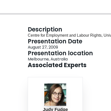
Description
Centre for Employment and Labour Rights, Univ
Presentation Date
August 27, 2009
Presentation location
Melbourne, Australia
Associated Experts
Judy Fudge