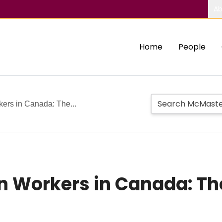
Ab
Home
People
ers in Canada: The...
 Workers in Canada: Th