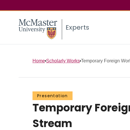
Experts
Home
Scholarly Works
Temporary Foreign Work
Presentation
Temporary Foreign
Stream