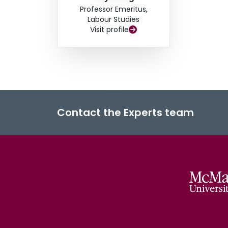
Professor Emeritus,
Labour Studies
Visit profile
Contact the Experts team