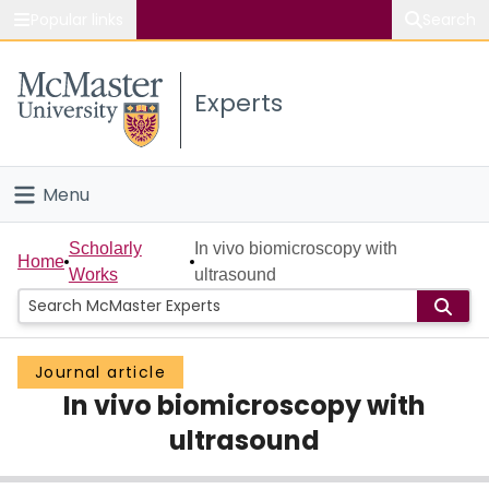
Popular links
Search
About McMaster
Experts
Study
Visit
Menu
Connect
Home
Scholarly
In vivo biomicroscopy with
Home
Works
ultrasound
People
Groups
Journal article
In vivo biomicroscopy with
Scholarly Works
ultrasound
About