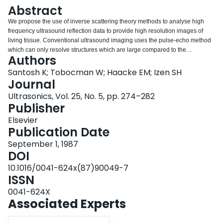
Login
Abstract
We propose the use of inverse scattering theory methods to analyse high
frequency ultrasound reflection data to provide high resolution images of
living tissue. Conventional ultrasound imaging uses the pulse-echo method
which can only resolve structures which are large compared to the
Authors
wavelength of the ultrasound. Inverse scattering analysis, on the other hand,
can image details as small as a quarter wavelength. This makes possible a
Santosh K; Tobocman W; Haacke EM; Izen SH
significant improvement in resolution and has many potential applications in
Journal
the detection and study of disease. We report here results obtained using
Ultrasonics, Vol. 25, No. 5, pp. 274–282
this method to produce images of the retina, where we were able to resolve
Publisher
details as small as 50 micron in a 300 micron layer.
Elsevier
Publication Date
September 1, 1987
DOI
10.1016/0041-624x(87)90049-7
ISSN
0041-624X
Associated Experts