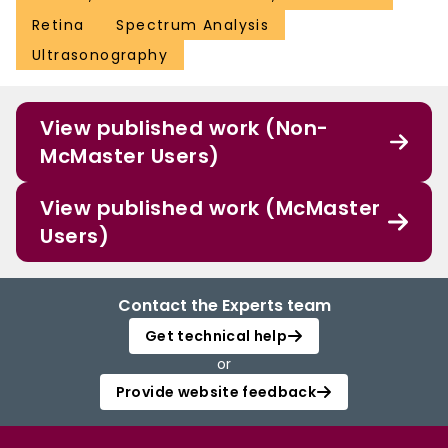
Retina
Spectrum Analysis
Ultrasonography
View published work (Non-
McMaster Users)
View published work (McMaster
Users)
Contact the Experts team
Get technical help
or
Provide website feedback