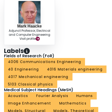
Mark Haacke
Adjunct Professor, Electrical
and Computer Engineering
Visit profile
Labels
Fields of Research (FoR)
4006 Communications Engineering
40 Engineering
4016 Materials engineering
4017 Mechanical engineering
5103 Classical physics
Medical Subject Headings (MeSH)
Acoustics
Fourier Analysis
Humans
Image Enhancement
Mathematics
Models, Structural
Models, Theoretical