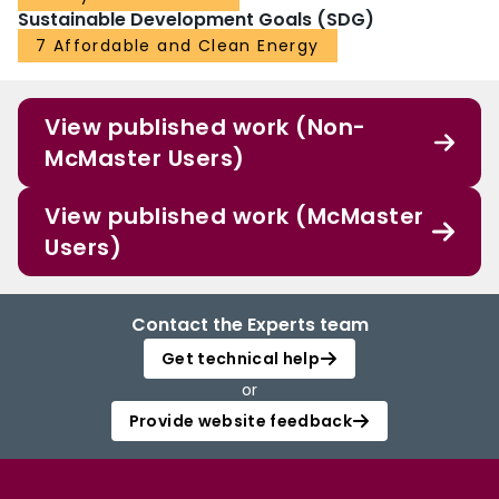
Sustainable Development Goals (SDG)
7 Affordable and Clean Energy
View published work (Non-
McMaster Users)
View published work (McMaster
Users)
Contact the Experts team
Get technical help
or
Provide website feedback