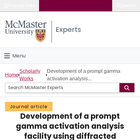
Popular links
Search
About McMaster
Experts
Study
Visit
Menu
Connect
Home
Scholarly
Development of a prompt gamma
Home
Works
activation analysis...
People
Groups
Journal article
Development of a prompt
Scholarly Works
gamma activation analysis
About
facility using diffracted