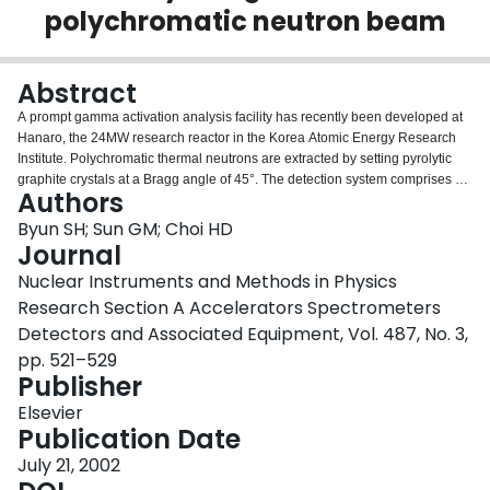
polychromatic neutron beam
Login
Abstract
A prompt gamma activation analysis facility has recently been developed at
Hanaro, the 24MW research reactor in the Korea Atomic Energy Research
Institute. Polychromatic thermal neutrons are extracted by setting pyrolytic
graphite crystals at a Bragg angle of 45°. The detection system comprises a
Authors
large single n-type HPGe detector, signal electronics and a fast ADC.
Neutron beam characterization was performed both theoretically and
Byun SH; Sun GM; Choi HD
experimentally. The neutron flux was measured to be 7.9×107n/cm2s in a
Journal
1×1cm2 beam area at the sample position with a uniformity of 12%. The
Nuclear Instruments and Methods in Physics
corresponding Cd-ratio for gold was found to be 266. The beam quality was
Research Section A Accelerators Spectrometers
compared with other representative thermal neutron prompt gamma
activation analysis. The detection efficiency was calibrated up to 11MeV
Detectors and Associated Equipment, Vol. 487, No. 3,
using a set of radionuclides and the (n,γ) reactions of N and Cl. Finally, the
pp. 521–529
sensitivities and the detection limits were obtained for several elements.
Publisher
Elsevier
Publication Date
July 21, 2002