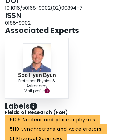
DOI
10.1016/s0168-9002(02)00394-7
ISSN
0168-9002
Associated Experts
Soo Hyun Byun
Professor, Physics &
Astronomy
Visit profile
Labels
Fields of Research (FoR)
5106 Nuclear and plasma physics
5110 Synchrotrons and Accelerators
51 Physical Sciences