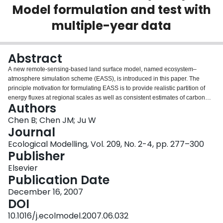
Model formulation and test with
Login
multiple-year data
Abstract
A new remote-sensing-based land surface model, named ecosystem–
atmosphere simulation scheme (EASS), is introduced in this paper. The
principle motivation for formulating EASS is to provide realistic partition of
energy fluxes at regional scales as well as consistent estimates of carbon
Authors
assimilation rates. EASS has the following characteristics: (i) satellite data
are used to describe the spatial and temporal information on vegetation, and
Chen B; Chen JM; Ju W
in particular, we use a foliage clumping index (Ω) in addition to leaf area
Journal
index to characterize the effects of three-dimensional canopy structure on
Ecological Modelling, Vol. 209, No. 2-4, pp. 277–300
radiation, energy and carbon fluxes; (ii) energy and water exchanges and
Publisher
carbon assimilation in the soil–vegetation–atmosphere system are fully
coupled and are simulated simultaneously; (iii) the energy and carbon
Elsevier
assimilation fluxes are calculated with stratification of sunlit and shaded
Publication Date
leaves to avoid shortcomings of the “big-leaf” assumption. Model
December 16, 2007
experiments shows that the simulation realism and accuracy by the new
DOI
strategy are enhanced about 9–14% compared with the “big-leaf model”.
Moreover, Ω is useful for accurate separation of sunlit and shaded leaves in
10.1016/j.ecolmodel.2007.06.032
the canopy. The accuracy in simulation of energy and carbon fluxes increase