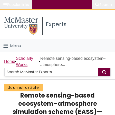
Popular links
Search
About McMaster
Experts
Study
Visit
Menu
Connect
Home
Scholarly
Remote sensing-based ecosystem–
Home
Works
atmosphere...
People
Groups
Journal article
Remote sensing-based
Scholarly Works
ecosystem–atmosphere
About
simulation scheme (EASS)—