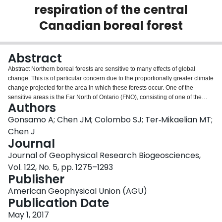
respiration of the central
Login
Canadian boreal forest
Abstract
Abstract Northern boreal forests are sensitive to many effects of global
change. This is of particular concern due to the proportionally greater climate
change projected for the area in which these forests occur. One of the
sensitive areas is the Far North of Ontario (FNO), consisting of one of the
Authors
world's largest remaining tracts of unmanaged boreal forest, the world's third
largest area of wetland, and the most southerly area of tundra. We studied
Gonsamo A; Chen JM; Colombo SJ; Ter‐Mikaelian MT;
past, present, and potential future carbon (C) balance of FNO forests using
Chen J
the Integrated Terrestrial Ecosystem Carbon Model and the Canadian
Journal
Regional Climate Model with stand‐replacing fire disturbance. The forced
Journal of Geophysical Research Biogeosciences,
simulations of past (1901–2004) C balances indicated that vegetation C
stock remained stable, while soil C stock gradually declined (−0.07 t C ha −1
Vol. 122, No. 5, pp. 1275–1293
yr −1 , p < 0.001), resulting in an overall significant decrease in total
Publisher
ecosystem C balance (−0.07 t C ha −1 yr −1 , p < 0.001). Two
American Geophysical Union (AGU)
Representative Concentration Pathways (RCPs), RCP8.5 and RCP4.5,
Publication Date
simulations of future (2007–2100) C balances indicated that the carbon
dioxide fertilization and climate growth‐enhancing effects of global change
May 1, 2017
will outweigh C loss through increased ecosystem respiration, disturbance,