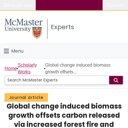
Popular links
Search
About McMaster
Experts
Study
Visit
Menu
Connect
Home
Scholarly
Global change induced biomass
Home
Works
growth offsets...
People
Groups
Journal article
Global change induced biomass
Scholarly Works
growth offsets carbon released
About
via increased forest fire and