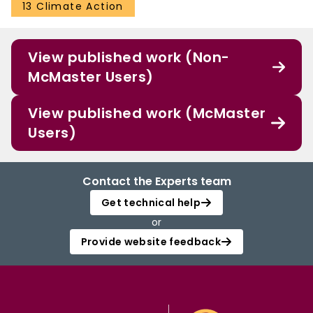
disturbances. Key Points Historical and projected C balance of unmanaged
13 Climate Action
Canadian boreal forest Projected biomass increase exceeds soil C loss
Global change increases biomass C stock and decreases soil C stock
View published work (Non-
McMaster Users)
View published work (McMaster
Users)
Contact the Experts team
Get technical help
or
Provide website feedback