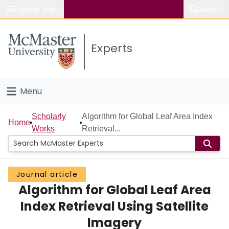
Popular links
Search
About McMaster
Experts
Study
Visit
Menu
Connect
Home
Scholarly
Algorithm for Global Leaf Area Index
Home
Works
Retrieval...
People
Groups
Journal article
Algorithm for Global Leaf Area
Scholarly Works
Index Retrieval Using Satellite
About
Imagery