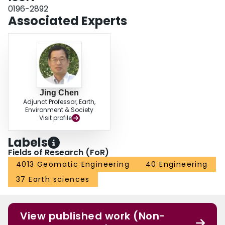
in seven Landsat scenes.
0196-2892
Associated Experts
Jing Chen
Adjunct Professor, Earth,
Environment & Society
Visit profile
Labels
Fields of Research (FoR)
4013 Geomatic Engineering
40 Engineering
37 Earth sciences
View published work (Non-