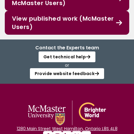
McMaster Users)
View published work (McMaster
Users)
Contact the Experts team
Get technical help
or
Provide website feedback
1280 Main Street West Hamilton, Ontario L8S 4L8