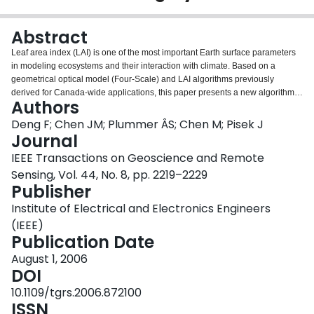
Login
Abstract
Leaf area index (LAI) is one of the most important Earth surface parameters
in modeling ecosystems and their interaction with climate. Based on a
geometrical optical model (Four-Scale) and LAI algorithms previously
derived for Canada-wide applications, this paper presents a new algorithm
Authors
for the global retrieval of LAI where the bidirectional reflectance distribution
function (BRDF) is considered explicitly in the algorithm and hence removing
Deng F; Chen JM; Plummer ÂS; Chen M; Pisek J
the need of doing BRDF corrections and normalizations to the input images.
Journal
The core problem of integrating BRDF into the LAI algorithm is that nonlinear
IEEE Transactions on Geoscience and Remote
BRDF kernels that are used to relate spectral reflectances to LAI are also LAI
Sensing, Vol. 44, No. 8, pp. 2219–2229
dependent, and no analytical solution is found to derive directly LAI from
Publisher
reflectance data. This problem is solved through developing a simple
iteration procedure. The relationships between LAI and reflectances of
Institute of Electrical and Electronics Engineers
various spectral bands (red, near infrared, and shortwave infrared) are
(IEEE)
simulated with Four-Scale with a multiple scattering scheme. Based on the
Publication Date
model simulations, the key coefficients in the BRDF kernels are fitted with
Chebyshev polynomials of the second kind. Spectral indices-the simple ratio
August 1, 2006
and the reduced simple ratio-are used to effectively combine the spectral
DOI
bands for LAI retrieval. Example regional and global LAI maps are produced.
10.1109/tgrs.2006.872100
Accuracy assessment on a Canada-wide LAI map is made in comparison
ISSN
with a previously validated 1998 LAI map and ground measurements made