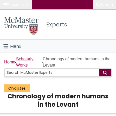
Popular links
Search
About McMaster
Experts
Study
Visit
Menu
Connect
Home
Scholarly
Chronology of modern humans in the
Home
Works
Levant
People
Groups
Chapter
Chronology of modern humans
Scholarly Works
in the Levant
About