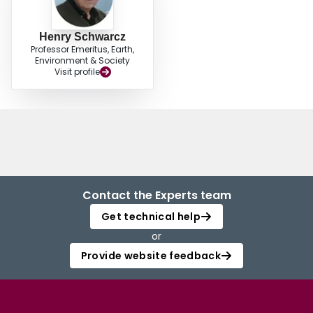
Henry Schwarcz
Professor Emeritus, Earth,
Environment & Society
Visit profile
Contact the Experts team
Get technical help
or
Provide website feedback