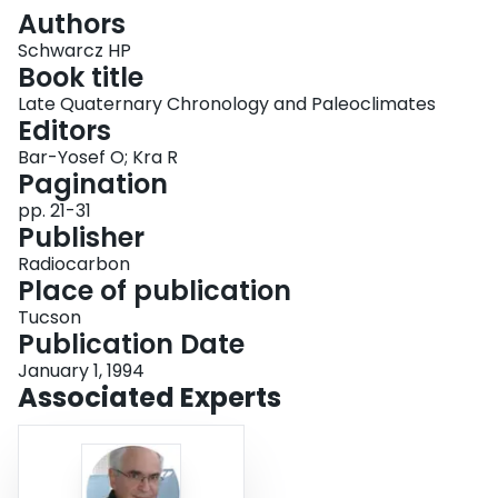
Login
Authors
Schwarcz HP
Book title
Late Quaternary Chronology and Paleoclimates
Editors
Bar-Yosef O; Kra R
Pagination
pp. 21-31
Publisher
Radiocarbon
Place of publication
Tucson
Publication Date
January 1, 1994
Associated Experts