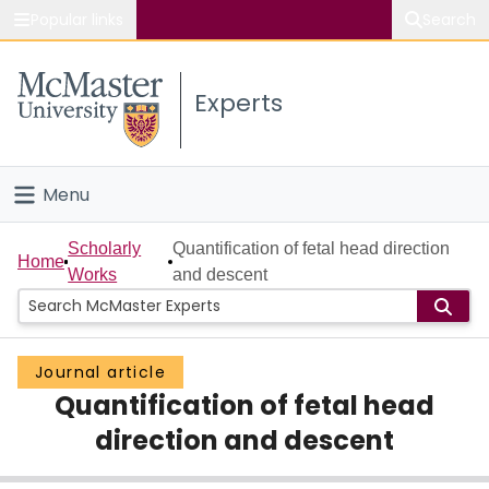
Popular links
Search
About McMaster
Experts
Study
Visit
Menu
Connect
Home
Scholarly
Quantification of fetal head direction
Home
Works
and descent
People
Groups
Journal article
Quantification of fetal head
Scholarly Works
direction and descent
About