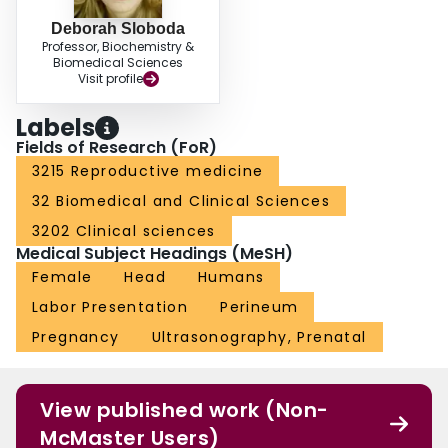
Deborah Sloboda
Professor, Biochemistry &
Biomedical Sciences
Visit profile
Labels
Fields of Research (FoR)
3215 Reproductive medicine
32 Biomedical and Clinical Sciences
3202 Clinical sciences
Medical Subject Headings (MeSH)
Female
Head
Humans
Labor Presentation
Perineum
Pregnancy
Ultrasonography, Prenatal
View published work (Non-
McMaster Users)