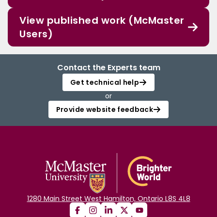
View published work (McMaster
Users)
Contact the Experts team
Get technical help
or
Provide website feedback
1280 Main Street West Hamilton, Ontario L8S 4L8