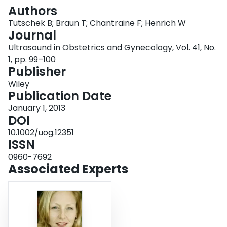
Login
Authors
Tutschek B; Braun T; Chantraine F; Henrich W
Journal
Ultrasound in Obstetrics and Gynecology, Vol. 41, No.
1, pp. 99–100
Publisher
Wiley
Publication Date
January 1, 2013
DOI
10.1002/uog.12351
ISSN
0960-7692
Associated Experts