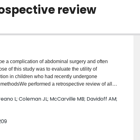
rospective review
e a complication of abdominal surgery and often
 of this study was to evaluate the utility of
ption in children who had recently undergone
d methodsWe performed a retrospective review of all
 laparotomy for excision of an abdominal tumor at our
ano L; Coleman JL; McCarville MB; Davidoff AM;
se with documented postoperative intussusception. In
 all ultrasound examinations requested to rule out
 interval. We analyzed demographics, primary
209
gnostic investigations and definitive
tomies for abdominal tumor resection were performed
rative intussusceptions (1.2% of cases), of which half