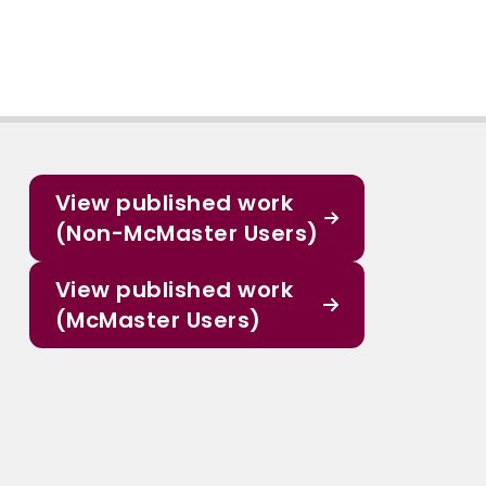
View published work
(Non-McMaster Users)
View published work
(McMaster Users)