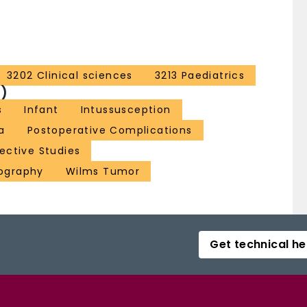
3202 Clinical sciences
3213 Paediatrics
)
s
Infant
Intussusception
a
Postoperative Complications
ective Studies
nography
Wilms Tumor
Get technical he