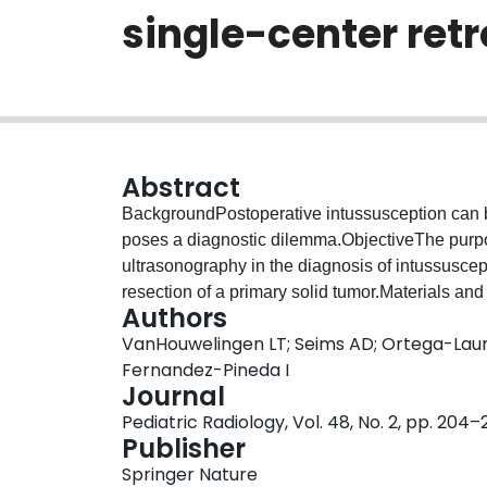
single-center ret
Abstract
BackgroundPostoperative intussusception can b
poses a diagnostic dilemma.ObjectiveThe purpose
ultrasonography in the diagnosis of intussusce
resection of a primary solid tumor.Materials an
Authors
pediatric surgical oncology patients undergoing
VanHouwelingen LT; Seims AD; Ortega-Laure
institution from 1995 to 2015. We reviewed tho
Fernandez-Pineda I
addition we searched the radiology database for
Journal
postoperative intussusception during our study
Pediatric Radiology, Vol. 48, No. 2, pp. 204–
diagnosis, surgical procedure, presentation, dia
Publisher
treatment.ResultsAt our institution 852 laparo
Springer Nature
during the study period, resulting in 10 postope