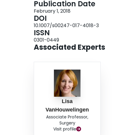
Publication Date
were following neuroblastoma resection and the
February 1, 2018
Postoperative intussusception was suspected if 
DOI
abdominal distension or feeding intolerance. U
10.1007/s00247-017-4018-3
9/10 cases, on postoperative day 6 (standard dev
ISSN
of 89% (8/9; one false negative; 95% confidence 
0301-0449
false positives; 95% CI 0.96, 1.00).Conclusion
Associated Experts
postoperative intussusception in children who u
Lisa
VanHouwelingen
Associate Professor,
Surgery
Visit profile