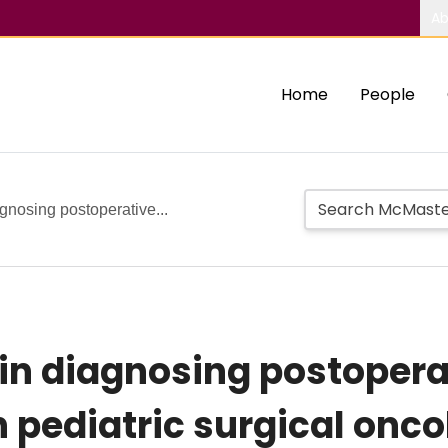
Ab
Home
People
gnosing postoperative...
 in diagnosing postoper
 pediatric surgical onco