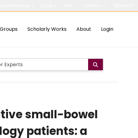
out McMaster
Study
Visit
Connect
Search
Groups
Scholarly Works
About
Login
ative small-bowel
logy patients: a