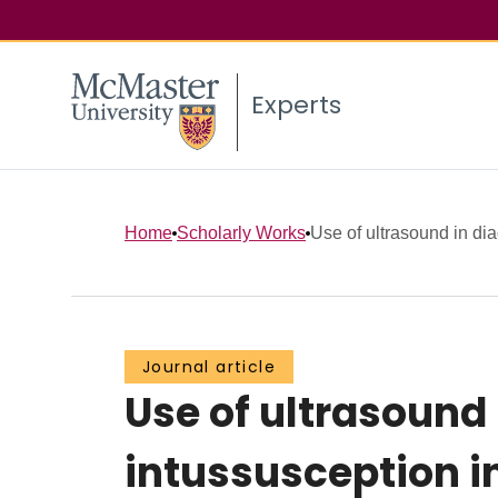
Experts
Home
Scholarly Works
Use of ultrasound in dia
Journal article
Use of ultrasound
intussusception in