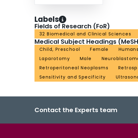
Labels
Fields of Research (FoR)
32 Biomedical and Clinical Sciences
Medical Subject Headings (MeSH
Child, Preschool
Female
Human
Laparotomy
Male
Neuroblastom
Retroperitoneal Neoplasms
Retrosp
Sensitivity and Specificity
Ultraso
Contact the Experts team