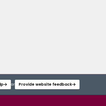
lp
or
Provide website feedback