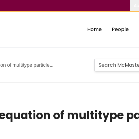
Ab
Home
People
n of multitype particle...
equation of multitype p