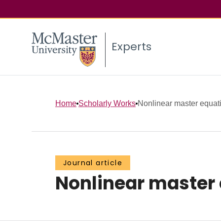
Experts
Home
Scholarly Works
Nonlinear master equatio
Journal article
Nonlinear master 