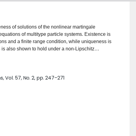
ness of solutions of the nonlinear martingale
quations of multitype particle systems. Existence is
s and a finite range condition, while uniqueness is
 is also shown to hold under a non-Lipschitz
roof of uniqueness involves a coupling argument and
ts are then applied to some examples such as the
 Vol. 57, No. 2, pp. 247–271