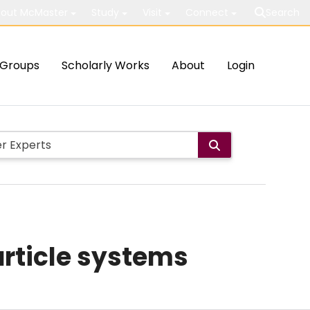
out McMaster
Study
Visit
Connect
Search
Groups
Scholarly Works
About
Login
article systems