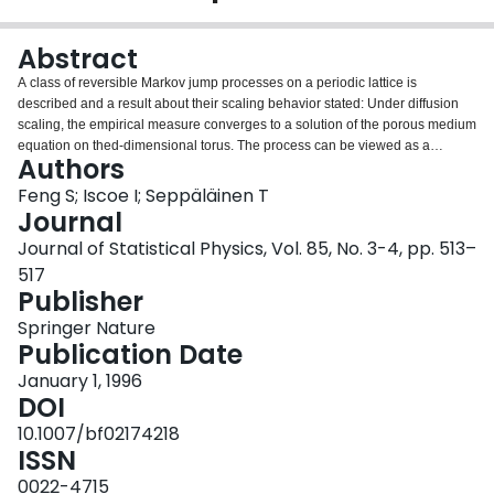
Login
Abstract
A class of reversible Markov jump processes on a periodic lattice is
described and a result about their scaling behavior stated: Under diffusion
scaling, the empirical measure converges to a solution of the porous medium
equation on thed-dimensional torus. The process can be viewed as a
Authors
randomly interacting configuration of sticks that evolves through exchanges
of stick pieces between nearest neighbors through a zero-range pressure
Feng S; Iscoe I; Seppäläinen T
mechanism, with conservation of total stick length.
Journal
Journal of Statistical Physics, Vol. 85, No. 3-4, pp. 513–
517
Publisher
Springer Nature
Publication Date
January 1, 1996
DOI
10.1007/bf02174218
ISSN
0022-4715