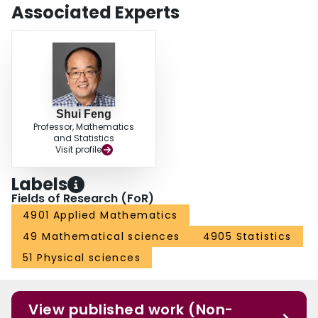
Associated Experts
Shui Feng
Professor, Mathematics
and Statistics
Visit profile
Labels
Fields of Research (FoR)
4901 Applied Mathematics
49 Mathematical sciences
4905 Statistics
51 Physical sciences
View published work (Non-