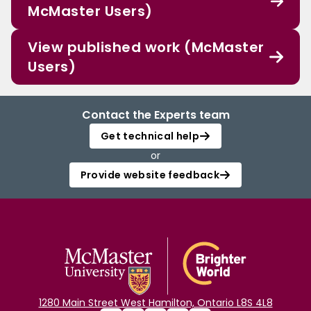
McMaster Users)
View published work (McMaster
Users)
Contact the Experts team
Get technical help
or
Provide website feedback
1280 Main Street West Hamilton, Ontario L8S 4L8