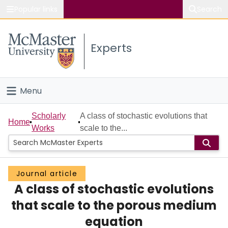
Popular links
Search
About McMaster
Experts
Study
Visit
Menu
Connect
Home
Scholarly
A class of stochastic evolutions that
Home
Works
scale to the...
People
Groups
Journal article
A class of stochastic evolutions
Scholarly Works
that scale to the porous medium
About
equation