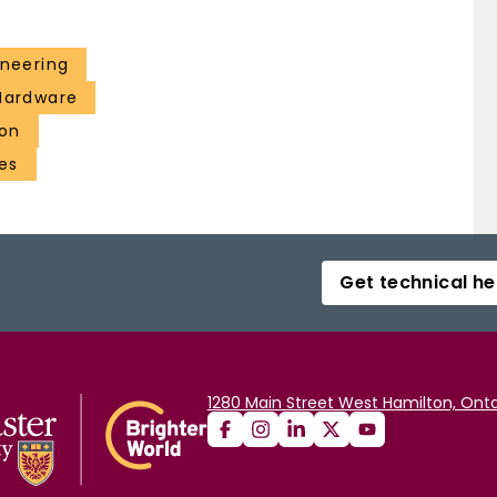
ineering
 Hardware
ion
es
Get technical he
1280 Main Street West Hamilton, Onta