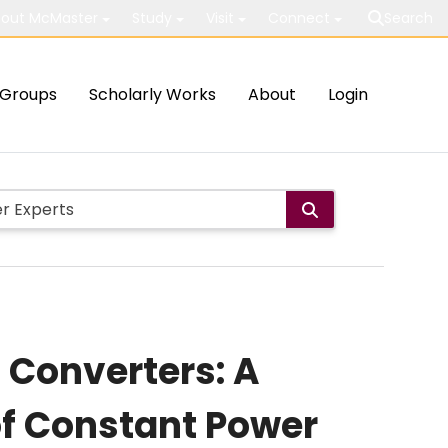
out McMaster
Study
Visit
Connect
Search
Groups
Scholarly Works
About
Login
 Converters: A
f Constant Power