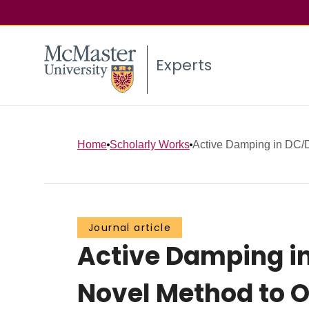
Experts
Home
Scholarly Works
Active Damping in DC/D
Journal article
Active Damping in
Novel Method to 