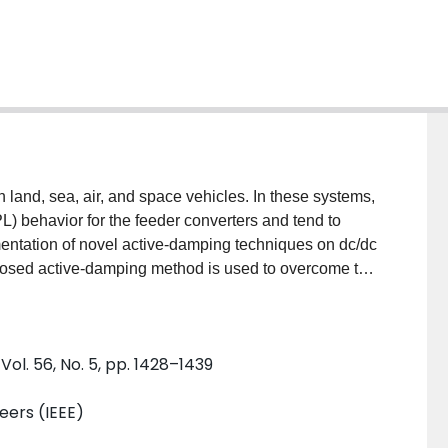
n land, sea, air, and space vehicles. In these systems,
L) behavior for the feeder converters and tend to
ementation of novel active-damping techniques on dc/dc
posed active-damping method is used to overcome the
 by the CPLs. The effectiveness of the new proposed
ns and experimental results.
Vol. 56, No. 5, pp. 1428–1439
neers (IEEE)