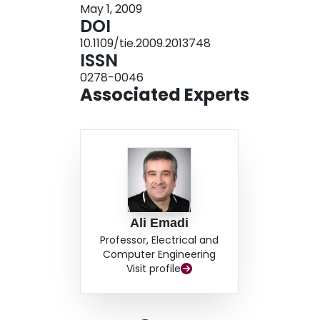
May 1, 2009
DOI
10.1109/tie.2009.2013748
ISSN
0278-0046
Associated Experts
Ali Emadi
Professor, Electrical and
Computer Engineering
Visit profile