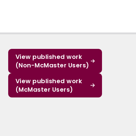
View published work
(Non-McMaster Users)
View published work
(McMaster Users)