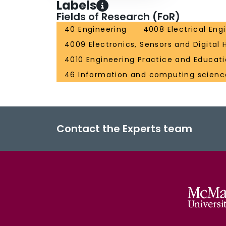
Labels
Fields of Research (FoR)
40 Engineering
4008 Electrical Eng
4009 Electronics, Sensors and Digital
4010 Engineering Practice and Educat
46 Information and computing scienc
Contact the Experts team