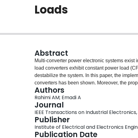
Loads
Abstract
Multi-converter power electronic systems exist i
load converters exhibit constant power load (CP
destabilize the system. In this paper, the impl
converters has been shown. Moreover, the pro
Authors
negative impedance instability problem caused
Rahimi AM; Emadi A
approach has been verified by PSpice simulatio
Journal
IEEE Transactions on Industrial Electronics, 
Publisher
Institute of Electrical and Electronics Engi
Publication Date