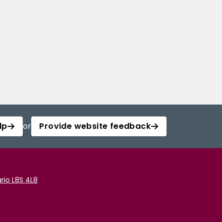
lp
or
Provide website feedback
rio L8S 4L8