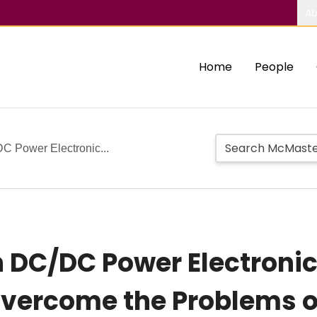
Ab
Home
People
C Power Electronic...
 DC/DC Power Electronic
Overcome the Problems o