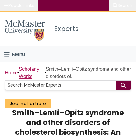
Popular links
Search
About McMaster
Experts
Study
Visit
Menu
Connect
Home
Scholarly
Smith–Lemli–Opitz syndrome and other
Home
Works
disorders of...
People
Groups
Journal article
Smith–Lemli–Opitz syndrome
Scholarly Works
and other disorders of
About
cholesterol biosynthesis: An