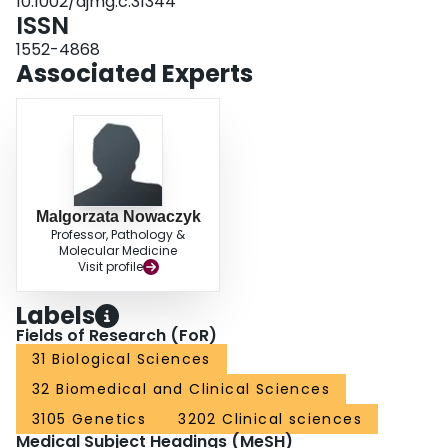
10.1002/ajmg.c.31344
ISSN
1552-4868
Associated Experts
Malgorzata Nowaczyk
Professor, Pathology &
Molecular Medicine
Visit profile
Labels
Fields of Research (FoR)
31 Biological Sciences
32 Biomedical and Clinical Sciences
3105 Genetics
3202 Clinical sciences
Medical Subject Headings (MeSH)