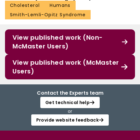
Cholesterol
Humans
Smith-Lemli-Opitz Syndrome
View published work (Non-
McMaster Users)
View published work (McMaster
Users)
Contact the Experts team
Get technical help
or
Provide website feedback