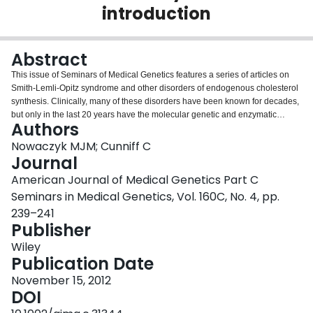
introduction
Login
Abstract
This issue of Seminars of Medical Genetics features a series of articles on
Smith-Lemli-Opitz syndrome and other disorders of endogenous cholesterol
synthesis. Clinically, many of these disorders have been known for decades,
but only in the last 20 years have the molecular genetic and enzymatic
Authors
defects underlying these disorders been delineated. As a group, disorders of
cholesterol synthesis are relatively common and contribute significantly to
Nowaczyk MJM; Cunniff C
the burden of human disease. Leading experts in their fields present clinical,
Journal
behavioral, molecular, and therapeutic aspects of these disorders.
American Journal of Medical Genetics Part C
Seminars in Medical Genetics, Vol. 160C, No. 4, pp.
239–241
Publisher
Wiley
Publication Date
November 15, 2012
DOI