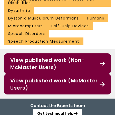
Disabilities
Dysarthria
Dystonia Musculorum Deformans
Humans
Microcomputers
Self-Help Devices
Speech Disorders
Speech Production Measurement
View published work (Non-
McMaster Users)
View published work (McMaster
Users)
Contact the Experts team
Get technical help