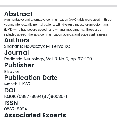
Login
Abstract
Augmentative and alternative communication (AAC) aids were used in three
young, intellectually normal patients with dystonia musculorum deformans
(DMD) who had severe speech and writing impediments. These aids
included speech therapy, communication boards, and voice synthesizers for
Authors
verbal communication and typewriters, memowriters, and computer software
and printers for written communication. At times customized accessing was
Shahar E; Nowaczyk M; Tervo RC
needed which required specific adaptive modifications. Implementation of
Journal
the AAC aids system was determined effective for DMD patients in view of
Pediatric Neurology, Vol. 3, No. 2, pp. 97–100
the intellect-sparing nature of the disorder. Improvement was hampered by
Publisher
the progressive nature of the disease and by the emotional stress of
accepting the long-term use of AAC. Correct and early diagnosis of
Elsevier
communication impediments are crucial for the appropriate AAC aids
Publication Date
prescription and implementation. An AAC protocol is suggested to meet the
March 1, 1987
special communication needs of DMD patients.
DOI
10.1016/0887-8994(87)90036-1
ISSN
0887-8994
Associated Experts