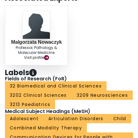
Malgorzata Nowaczyk
Professor, Pathology &
Molecular Medicine
Visit profile
Labels
Fields of Research (FoR)
32 Biomedical and Clinical Sciences
3202 Clinical Sciences
3209 Neurosciences
3213 Paediatrics
Medical Subject Headings (MeSH)
Adolescent
Articulation Disorders
Child
Combined Modality Therapy
Communication Devices for People with