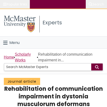
Popular links
Search
About McMaster
Experts
Study
Visit
Menu
Connect
Home
Scholarly
Rehabilitation of communication
Home
Works
impairment in...
People
Groups
Journal article
Rehabilitation of communication
Scholarly Works
impairment in dystonia
About
musculorum deformans