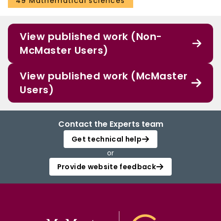
49 Mathematical sciences
View published work (Non-
McMaster Users)
View published work (McMaster
Users)
Contact the Experts team
Get technical help
or
Provide website feedback