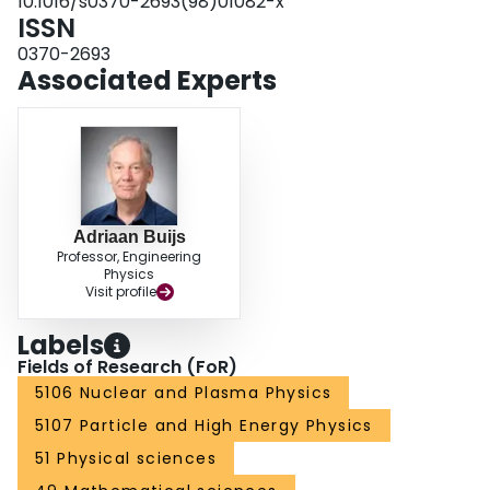
10.1016/s0370-2693(98)01082-x
ISSN
0370-2693
Associated Experts
Adriaan Buijs
Professor, Engineering
Physics
Visit profile
Labels
Fields of Research (FoR)
5106 Nuclear and Plasma Physics
5107 Particle and High Energy Physics
51 Physical sciences