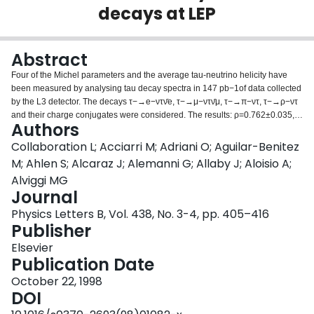
decays at LEP
Login
Abstract
Four of the Michel parameters and the average tau-neutrino helicity have
been measured by analysing tau decay spectra in 147 pb−1of data collected
by the L3 detector. The decays τ−→e−ντν̄e, τ−→μ−ντν̄μ, τ−→π−ντ, τ−→ρ−ντ
and their charge conjugates were considered. The results: ρ=0.762±0.035,
Authors
η=0.27±0.14, ξ=0.70±0.16, ξδ=0.70±0.11 and ξh=−1.032±0.031 are
consistent with a V−A structure for the weak charged current and lepton
Collaboration L; Acciarri M; Adriani O; Aguilar-Benitez
universality.
M; Ahlen S; Alcaraz J; Alemanni G; Allaby J; Aloisio A;
Alviggi MG
Journal
Physics Letters B, Vol. 438, No. 3-4, pp. 405–416
Publisher
Elsevier
Publication Date
October 22, 1998
DOI