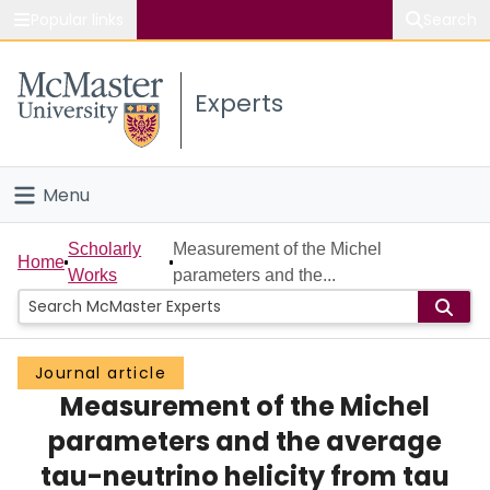
Popular links
Search
About McMaster
Experts
Study
Visit
Menu
Connect
Home
Scholarly
Measurement of the Michel
Home
Works
parameters and the...
People
Groups
Journal article
Measurement of the Michel
Scholarly Works
parameters and the average
About
tau-neutrino helicity from tau