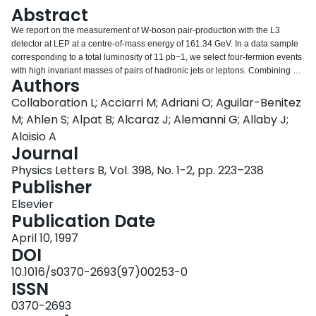
Login
Abstract
We report on the measurement of W-boson pair-production with the L3
detector at LEP at a centre-of-mass energy of 161.34 GeV. In a data sample
corresponding to a total luminosity of 11 pb−1, we select four-fermion events
with high invariant masses of pairs of hadronic jets or leptons. Combining all
Authors
final states, the measured total cross section for W-pair production is:
sigmaWW = 2.89−0.70+0.81(stat.) ± 0.14 (syst.) pb. Within the Standard
Collaboration L; Acciarri M; Adriani O; Aguilar-Benitez
Model, this corresponds to a mass of the W boson of: MW = 80.80−0.42+0.48
M; Ahlen S; Alpat B; Alcaraz J; Alemanni G; Allaby J;
(exp.) ± 0.03 (LEP) GeV. Limits on anomalous triple-vector-boson couplings
Aloisio A
are derived.
Journal
Physics Letters B, Vol. 398, No. 1-2, pp. 223–238
Publisher
Elsevier
Publication Date
April 10, 1997
DOI
10.1016/s0370-2693(97)00253-0
ISSN
0370-2693