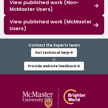
View published work (Non-
McMaster Users)
View published work (McMaster
Users)
Contact the Experts team
Get technical help
or
Provide website feedback