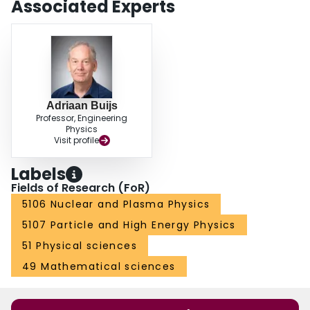
Associated Experts
Adriaan Buijs
Professor, Engineering
Physics
Visit profile
Labels
Fields of Research (FoR)
5106 Nuclear and Plasma Physics
5107 Particle and High Energy Physics
51 Physical sciences
49 Mathematical sciences