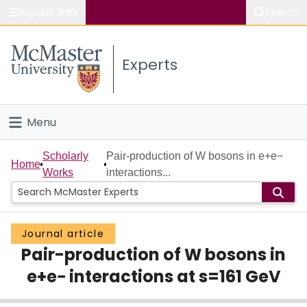
Popular links
Search
About McMaster
Experts
Study
Visit
Menu
Connect
Home
Scholarly
Pair-production of W bosons in e+e−
Home
Works
interactions...
People
Groups
Journal article
Pair-production of W bosons in
Scholarly Works
e+e− interactions at s=161 GeV
About