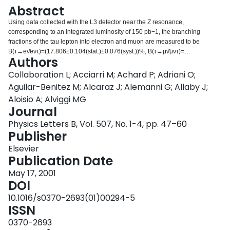
Login
Abstract
Using data collected with the L3 detector near the Z resonance,
corresponding to an integrated luminosity of 150 pb−1, the branching
fractions of the tau lepton into electron and muon are measured to be
B(τ→eν̄eντ)=(17.806±0.104(stat.)±0.076(syst.))%, B(τ→μν̄μντ)=
Authors
(17.342±0.110(stat.)±0.067(syst.))%. From these results the ratio of the
charged current coupling constants of the muon and the electron is
Collaboration L; Acciarri M; Achard P; Adriani O;
determined to be gμ/ge=1.0007±0.0051. Assuming electron-muon
Aguilar-Benitez M; Alcaraz J; Alemanni G; Allaby J;
universality, the Fermi constant is measured in tau lepton decays as GF=
Aloisio A; Alviggi MG
(1.1616±0.0058)×10−5 GeV−2. Furthermore, the coupling constant of the
Journal
strong interaction at the tau mass scale is obtained as
αs(mτ2)=0.322±0.009(exp.)±0.015(theory).
Physics Letters B, Vol. 507, No. 1-4, pp. 47–60
Publisher
Elsevier
Publication Date
May 17, 2001
DOI
10.1016/s0370-2693(01)00294-5
ISSN
0370-2693