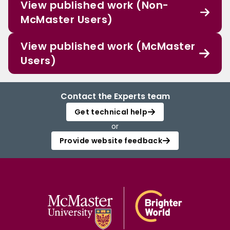
View published work (Non-
McMaster Users)
View published work (McMaster
Users)
Contact the Experts team
Get technical help
or
Provide website feedback