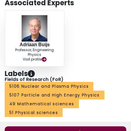
Associated Experts
Adriaan Buijs
Professor, Engineering
Physics
Visit profile
Labels
Fields of Research (FoR)
5106 Nuclear and Plasma Physics
5107 Particle and High Energy Physics
49 Mathematical sciences
51 Physical sciences