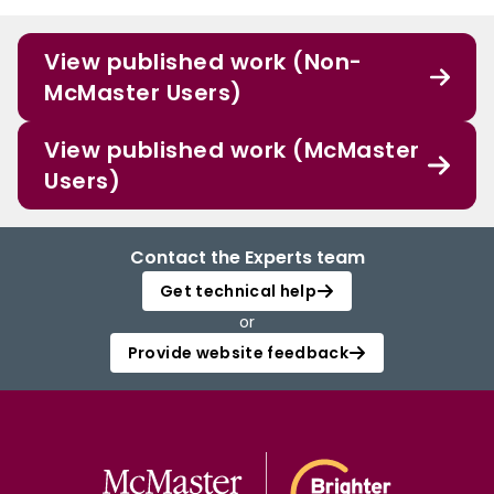
View published work (Non-
McMaster Users)
View published work (McMaster
Users)
Contact the Experts team
Get technical help
or
Provide website feedback