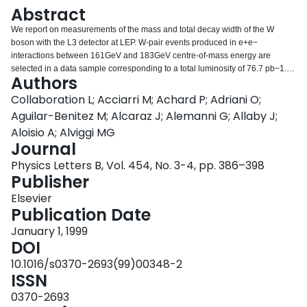
Login
Abstract
We report on measurements of the mass and total decay width of the W
boson with the L3 detector at LEP. W-pair events produced in e+e−
interactions between 161GeV and 183GeV centre-of-mass energy are
selected in a data sample corresponding to a total luminosity of 76.7 pb−1.
Authors
Combining all final states in W-pair production, the mass and total decay
width of the W boson are determined to be mW=80.61±0.15GeV and
Collaboration L; Acciarri M; Achard P; Adriani O;
ΓW=1.97±0.38GeV, respectively.
Aguilar-Benitez M; Alcaraz J; Alemanni G; Allaby J;
Aloisio A; Alviggi MG
Journal
Physics Letters B, Vol. 454, No. 3-4, pp. 386–398
Publisher
Elsevier
Publication Date
January 1, 1999
DOI
10.1016/s0370-2693(99)00348-2
ISSN
0370-2693