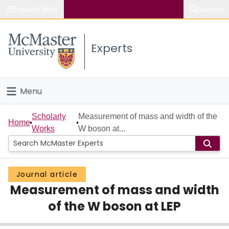
Popular links
Search
About McMaster
Experts
Study
Visit
Menu
Connect
Home
Scholarly
Measurement of mass and width of the
Home
Works
W boson at...
People
Groups
Journal article
Measurement of mass and width
Scholarly Works
of the W boson at LEP
About