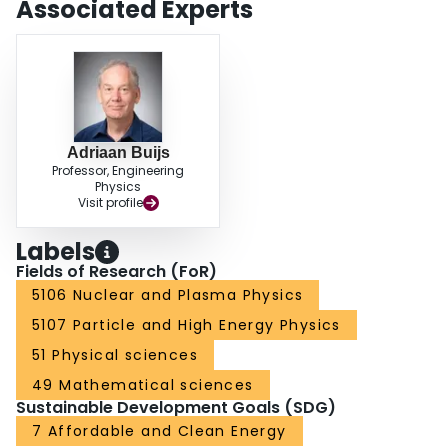
Associated Experts
Adriaan Buijs
Professor, Engineering
Physics
Visit profile
Labels
Fields of Research (FoR)
5106 Nuclear and Plasma Physics
5107 Particle and High Energy Physics
51 Physical sciences
49 Mathematical sciences
Sustainable Development Goals (SDG)
7 Affordable and Clean Energy