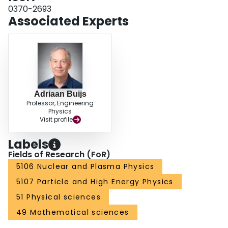
0370-2693
Associated Experts
Adriaan Buijs
Professor, Engineering
Physics
Visit profile
Labels
Fields of Research (FoR)
5106 Nuclear and Plasma Physics
5107 Particle and High Energy Physics
51 Physical sciences
49 Mathematical sciences