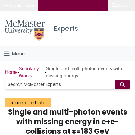
Popular links
Search
About McMaster
Experts
Study
Visit
Menu
Connect
Home
Scholarly
Single and multi-photon events with
Home
Works
missing energy...
People
Groups
Journal article
Single and multi-photon events
Scholarly Works
with missing energy in e+e−
About
collisions at s=183 GeV