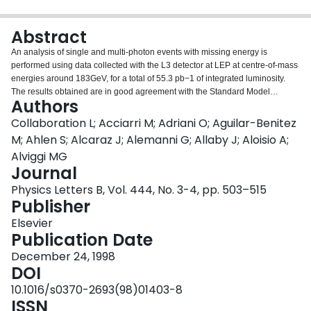
Login
Abstract
An analysis of single and multi-photon events with missing energy is
performed using data collected with the L3 detector at LEP at centre-of-mass
energies around 183GeV, for a total of 55.3 pb−1 of integrated luminosity.
The results obtained are in good agreement with the Standard Model
Authors
prediction and are used to derive the value for the e+e−→νν̄γ(γ) cross
section as well as upper limits on cross sections of new physics processes.
Collaboration L; Acciarri M; Adriani O; Aguilar-Benitez
Several interpretations in supersymmetric models providing new limits on the
M; Ahlen S; Alcaraz J; Alemanni G; Allaby J; Aloisio A;
masses of the lightest neutralino and of the gravitino are presented.
Alviggi MG
Journal
Physics Letters B, Vol. 444, No. 3-4, pp. 503–515
Publisher
Elsevier
Publication Date
December 24, 1998
DOI
10.1016/s0370-2693(98)01403-8
ISSN