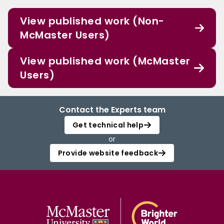
View published work (Non-
McMaster Users)
View published work (McMaster
Users)
Contact the Experts team
Get technical help
or
Provide website feedback