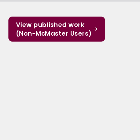
View published work
(Non-McMaster Users)