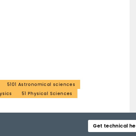
5101 Astronomical sciences
ysics
51 Physical Sciences
Get technical he