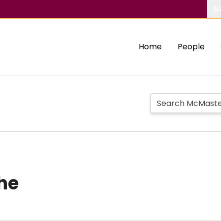
Ab
Home
People
he