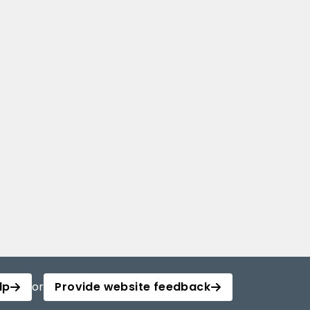
lp
or
Provide website feedback