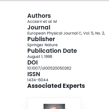
Authors
Acciarri et al. M
Journal
European Physical Journal C, Vol. 5, No. 2,
Publisher
Springer Nature
Publication Date
August 1, 1998
DOI
10.1007/s100520050262
ISSN
1434-6044
Associated Experts