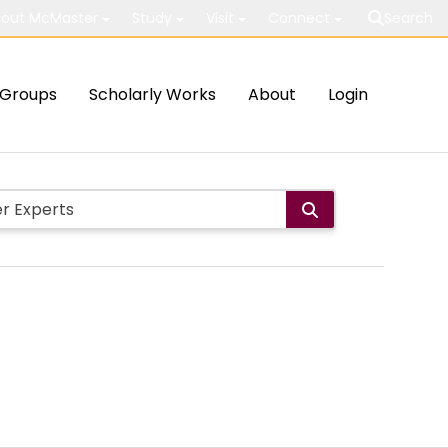
out McMaster
Study
Visit
Connect
Search
Groups
Scholarly Works
About
Login