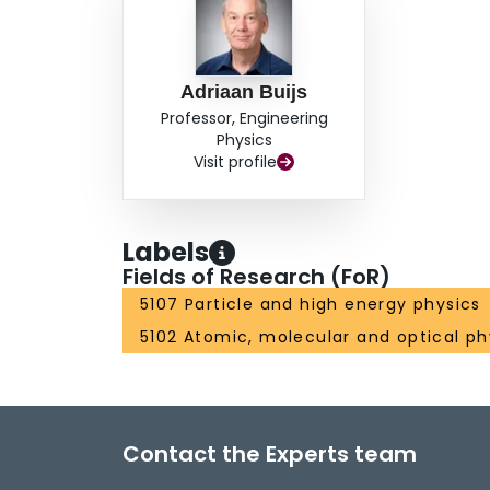
Adriaan Buijs
Professor, Engineering
Physics
Visit profile
Labels
Fields of Research (FoR)
5107 Particle and high energy physics
5102 Atomic, molecular and optical ph
Contact the Experts team