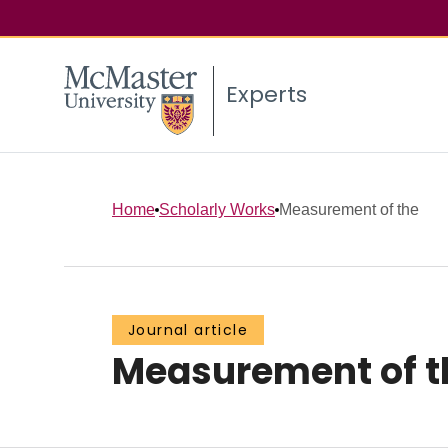
Experts
Home
Scholarly Works
Measurement of the
Journal article
Measurement of t