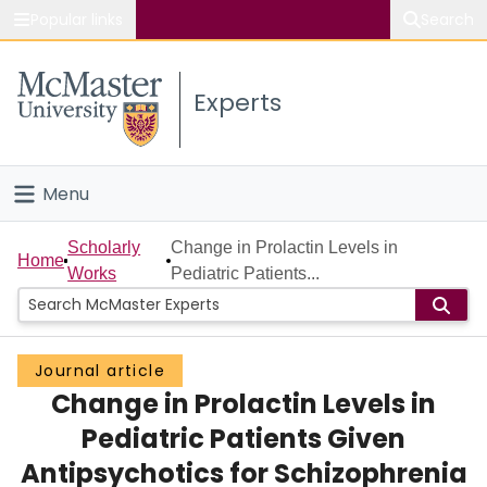
Popular links
Search
About McMaster
Experts
Study
Visit
Menu
Connect
Home
Scholarly
Change in Prolactin Levels in
Home
Works
Pediatric Patients...
People
Groups
Journal article
Change in Prolactin Levels in
Scholarly Works
Pediatric Patients Given
About
Antipsychotics for Schizophrenia