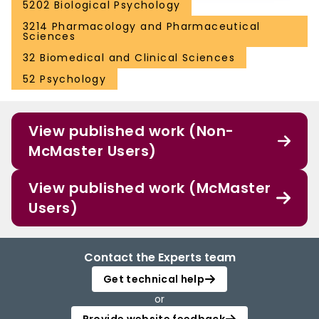
5202 Biological Psychology
3214 Pharmacology and Pharmaceutical
Sciences
32 Biomedical and Clinical Sciences
52 Psychology
View published work (Non-
McMaster Users)
View published work (McMaster
Users)
Contact the Experts team
Get technical help
or