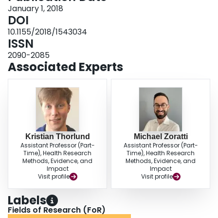
risperidone 1-3 mg/day, paliperidone 3-6 mg/day, and paliperidone 6-12
January 1, 2018
mg/day. CONCLUSIONS: This study shows that there are differences in
DOI
SGAs ability to cause hyperprolactinemia. Further, there is clear evidence of
10.1155/2018/1543034
safety concerns with risperidone and paliperidone treatment in adolescent
ISSN
schizophrenia patients. REGISTRATION: PROSPERO CRD42014009506.
2090-2085
Associated Experts
Kristian Thorlund
Michael Zoratti
Assistant Professor (Part-
Assistant Professor (Part-
Time), Health Research
Time), Health Research
Methods, Evidence, and
Methods, Evidence, and
Impact
Impact
Visit profile
Visit profile
Labels
Fields of Research (FoR)