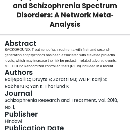
and Schizophrenia Spectrum
Login
Disorders: A Network Meta‐
Analysis
Abstract
BACKGROUND: Treatment of schizophrenia with first- and second-
generation antipsychotics has been associated with elevated prolactin
levels, which may increase the risk for prolactin-related adverse events.
METHODS: Randomized controlled trials (RCTs) included in a recent
Authors
systematic review were considered for this analysis. A Bayesian network
meta-analysis was used to compare changes in prolactin levels in pediatric
Balijepalli C; Druyts E; Zoratti MJ; Wu P; Kanji S;
patients diagnosed with schizophrenia or schizophrenia spectrum disorders
Rabheru K; Yan K; Thorlund K
treated with second-generation antipsychotics (SGAs). RESULTS: Five
Journal
RCTs, including 989 patients combined, have evaluated the changes in
Schizophrenia Research and Treatment, Vol. 2018,
prolactin for pediatric patients after 6 weeks of treatment with risperidone,
quetiapine, aripiprazole, olanzapine, and paliperidone. In the overall study
No. 1,
population, treatment with risperidone was associated with the highest
Publisher
increase in mean prolactin levels compared to other SGAs. Patients treated
Hindawi
with risperidone 4-6 mg/day were found to experience the greatest increases
Publication Date
(55.06 ng/ml [95% CrI: 40.53-69.58]) in prolactin levels, followed by