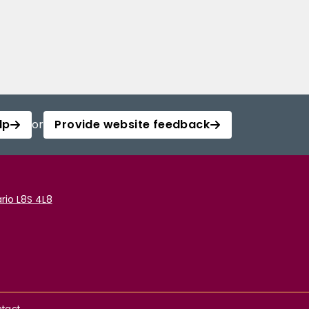
lp
or
Provide website feedback
rio L8S 4L8
tact