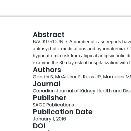
Abstract
BACKGROUND: A number of case reports have s
antipsychotic medications and hyponatremia. Cur
hyponatremia risk from atypical antipsychotic 
examine the 30-day risk of hospitalization with
Authors
antipsychotic drug relative to no antipsychotic
Gandhi S; McArthur E; Reiss JP; Mamdani 
retrospective, population-based cohort study. S
Journal
Canada, from 2003 to 2012. PATIENTS: Adults 65
Canadian Journal of Kidney Health and Diseas
condition who were newly dispensed risperidone
Publisher
compared to adults with similar indicators of b
SAGE Publications
prescription. MEASUREMENTS: The primary outc
Publication Date
hyponatremia. The tracer outcome (an outcome t
January 1, 2016
drugs) was the 30-day risk of hospitalization 
DOI
using hospital diagnosis codes. METHODS: Usin