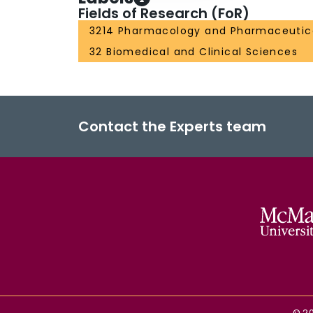
Fields of Research (FoR)
3214 Pharmacology and Pharmaceutic
32 Biomedical and Clinical Sciences
Contact the Experts team
©
2