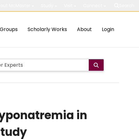
out McMaster
Study
Visit
Connect
Search
Groups
Scholarly Works
About
Login
Hyponatremia in
Study