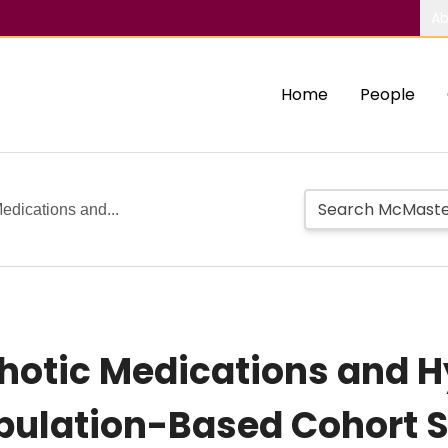
Ab
Home
People
edications and...
hotic Medications and 
opulation-Based Cohort 