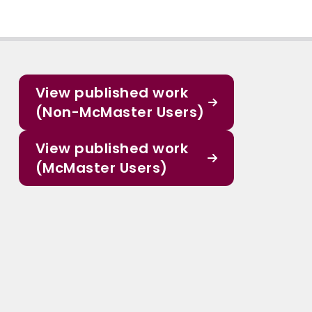
View published work
(Non-McMaster Users)
View published work
(McMaster Users)