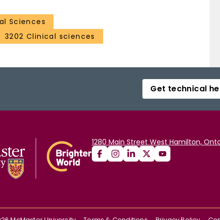
al Sciences
3202 Clinical sciences
Get technical he
1280 Main Street West Hamilton, Onta
026
McMaster University
Terms & Conditions
Privacy Policy
Con