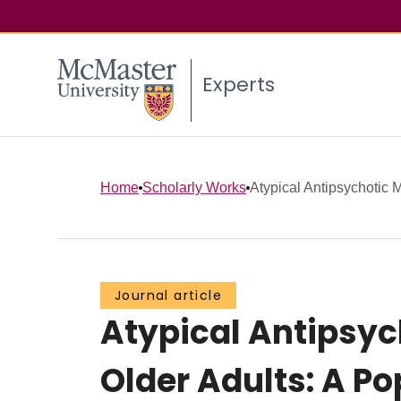
Experts
Home
Scholarly Works
Atypical Antipsychotic M
Journal article
Atypical Antipsyc
Older Adults: A P