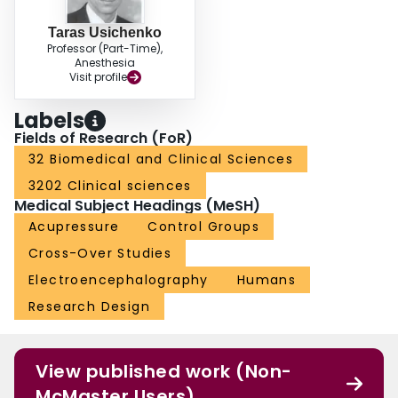
Taras Usichenko
Professor (Part-Time),
Anesthesia
Visit profile
Labels
Fields of Research (FoR)
32 Biomedical and Clinical Sciences
3202 Clinical sciences
Medical Subject Headings (MeSH)
Acupressure
Control Groups
Cross-Over Studies
Electroencephalography
Humans
Research Design
View published work (Non-
McMaster Users)