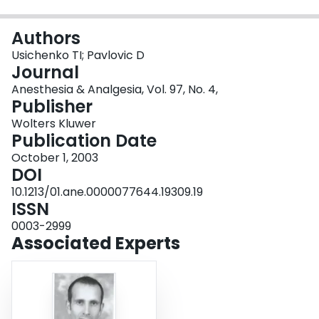
Login
Authors
Usichenko TI; Pavlovic D
Journal
Anesthesia & Analgesia, Vol. 97, No. 4,
Publisher
Wolters Kluwer
Publication Date
October 1, 2003
DOI
10.1213/01.ane.0000077644.19309.19
ISSN
0003-2999
Associated Experts