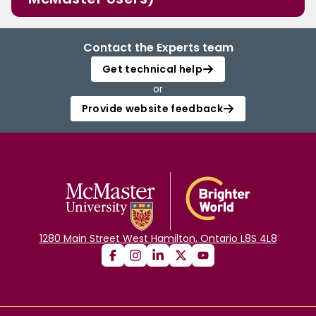
Contact the Experts team
Get technical help
or
Provide website feedback
1280 Main Street West Hamilton, Ontario L8S 4L8