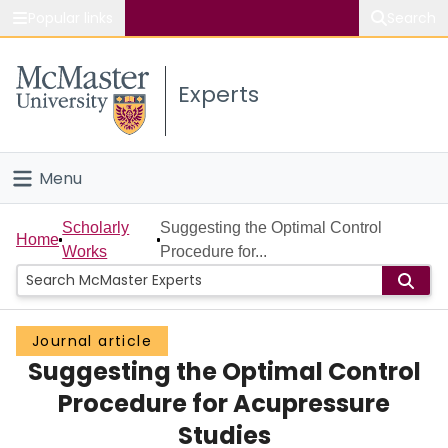
Popular links
Search
About McMaster
Experts
Study
Visit
Menu
Connect
Home
Scholarly
Suggesting the Optimal Control
Home
Works
Procedure for...
People
Groups
Journal article
Suggesting the Optimal Control
Scholarly Works
Procedure for Acupressure
About
Studies