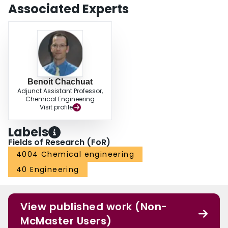
Associated Experts
Benoit Chachuat
Adjunct Assistant Professor,
Chemical Engineering
Visit profile
Labels
Fields of Research (FoR)
4004 Chemical engineering
40 Engineering
View published work (Non-
McMaster Users)