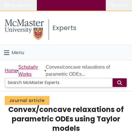
Popular links
Search
About McMaster
Experts
Study
Visit
Menu
Connect
Home
Scholarly
Convex/concave relaxations of
Home
Works
parametric ODEs...
People
Groups
Journal article
Convex/concave relaxations of
Scholarly Works
parametric ODEs using Taylor
About
models