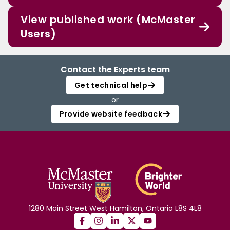
View published work (McMaster
Users)
Contact the Experts team
Get technical help
or
Provide website feedback
1280 Main Street West Hamilton, Ontario L8S 4L8