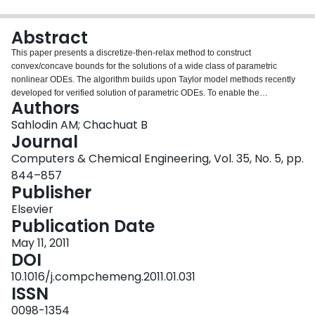
Login
Abstract
This paper presents a discretize-then-relax method to construct
convex/concave bounds for the solutions of a wide class of parametric
nonlinear ODEs. The algorithm builds upon Taylor model methods recently
developed for verified solution of parametric ODEs. To enable the
Authors
propagation of convex/concave state bounds, a new type of Taylor model is
introduced, in which convex/concave bounds for the remainder term are
Sahlodin AM; Chachuat B
computed in addition to the usual interval bounds. At each time step, a two-
Journal
phase procedure is applied: a priori convex/concave bounds that are valid
Computers & Chemical Engineering, Vol. 35, No. 5, pp.
over the entire time step are calculated in the first phase; then, pointwise-in-
844–857
time convex/concave bounds at the end of the time step are obtained in the
Publisher
second phase. This algorithm is implemented in an object-oriented manner
using templates and operator overloading. It is demonstrated and compared
Elsevier
to other available approaches on a selection of problems from the literature.
Publication Date
May 11, 2011
DOI
10.1016/j.compchemeng.2011.01.031
ISSN
0098-1354