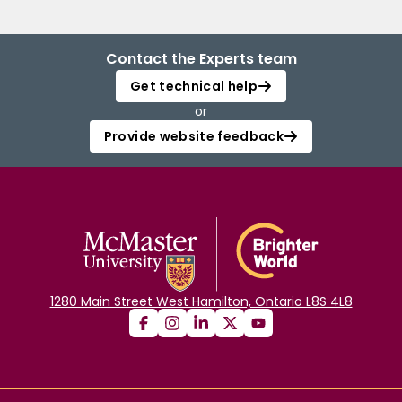
Contact the Experts team
Get technical help
or
Provide website feedback
1280 Main Street West Hamilton, Ontario L8S 4L8