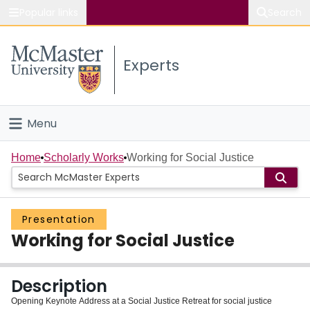
Popular links
Search
About McMaster
Experts
Study
Visit
Menu
Connect
Home
Home
Scholarly Works
Working for Social Justice
People
Presentation
Groups
Working for Social Justice
Scholarly Works
Description
About
Opening Keynote Address at a Social Justice Retreat for social justice