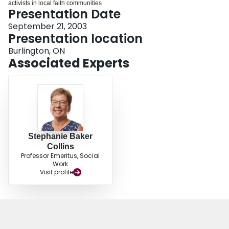
activists in local faith communities
Login
Presentation Date
September 21, 2003
Presentation location
Burlington, ON
Associated Experts
Stephanie Baker
Collins
Professor Emeritus, Social
Work
Visit profile