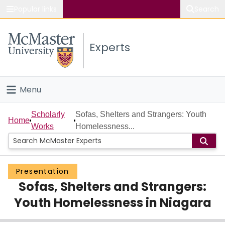
Popular links
Search
About McMaster
Experts
Study
Visit
Menu
Connect
Home
Scholarly
Sofas, Shelters and Strangers: Youth
Home
Works
Homelessness...
People
Groups
Presentation
Sofas, Shelters and Strangers:
Scholarly Works
Youth Homelessness in Niagara
About