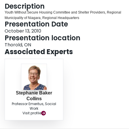
Login
Description
Youth Without Secure Housing Committee and Shelter Providers, Regional
Municipality of Niagara, Regional Headquarters
Presentation Date
October 13, 2010
Presentation location
Thorold, ON
Associated Experts
Stephanie Baker
Collins
Professor Emeritus, Social
Work
Visit profile