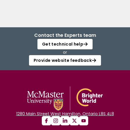
Contact the Experts team
Get technical help
or
Provide website feedback
1280 Main Street West Hamilton, Ontario L8S 4L8