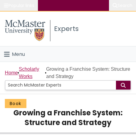
Popular links
Search
About McMaster
Experts
Study
Visit
Menu
Connect
Home
Scholarly
Growing a Franchise System: Structure
Home
Works
and Strategy
People
Groups
Book
Growing a Franchise System:
Scholarly Works
Structure and Strategy
About