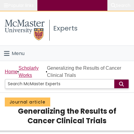
Popular links
Search
About McMaster
Experts
Study
Visit
Menu
Connect
Home
Scholarly
Generalizing the Results of Cancer
Home
Works
Clinical Trials
People
Groups
Journal article
Generalizing the Results of
Scholarly Works
Cancer Clinical Trials
About