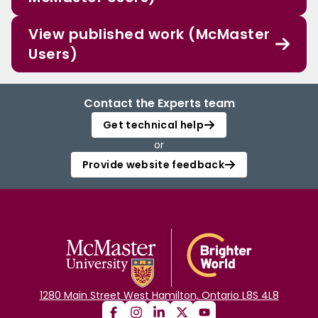
View published work (McMaster
Users)
Contact the Experts team
Get technical help
or
Provide website feedback
1280 Main Street West Hamilton, Ontario L8S 4L8