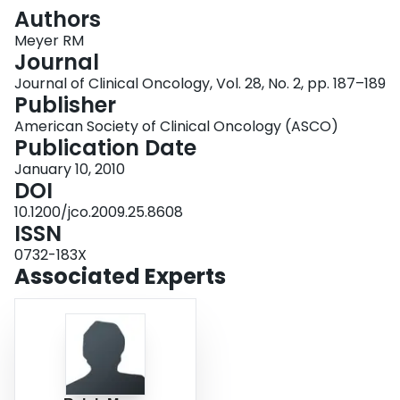
Login
Authors
Meyer RM
Journal
Journal of Clinical Oncology, Vol. 28, No. 2, pp. 187–189
Publisher
American Society of Clinical Oncology (ASCO)
Publication Date
January 10, 2010
DOI
10.1200/jco.2009.25.8608
ISSN
0732-183X
Associated Experts