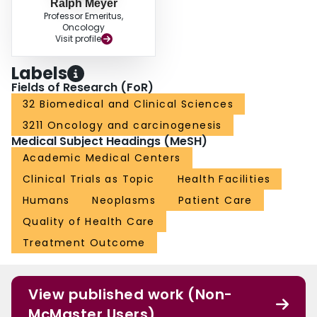
Ralph Meyer
Professor Emeritus,
Oncology
Visit profile
Labels
Fields of Research (FoR)
32 Biomedical and Clinical Sciences
3211 Oncology and carcinogenesis
Medical Subject Headings (MeSH)
Academic Medical Centers
Clinical Trials as Topic
Health Facilities
Humans
Neoplasms
Patient Care
Quality of Health Care
Treatment Outcome
View published work (Non-
McMaster Users)