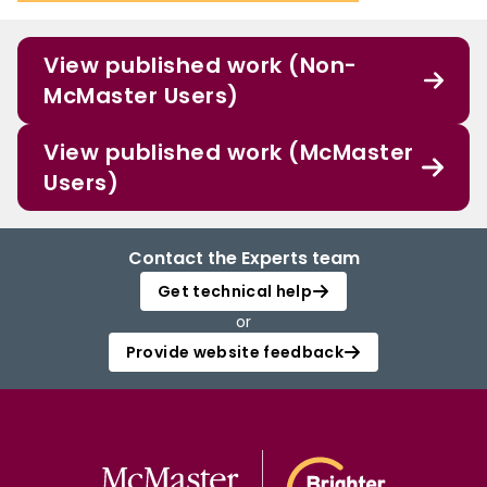
View published work (Non-
McMaster Users)
View published work (McMaster
Users)
Contact the Experts team
Get technical help
or
Provide website feedback