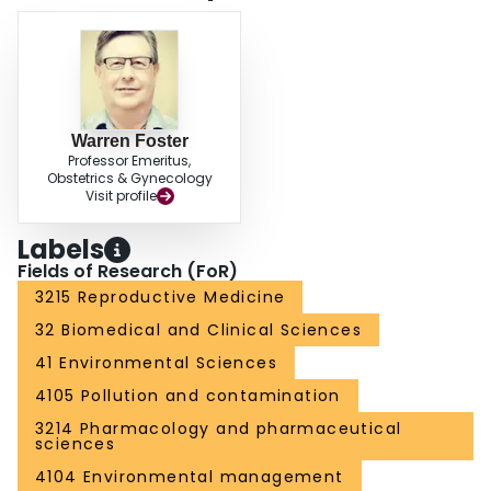
Warren Foster
Professor Emeritus,
Obstetrics & Gynecology
Visit profile
Labels
Fields of Research (FoR)
3215 Reproductive Medicine
32 Biomedical and Clinical Sciences
41 Environmental Sciences
4105 Pollution and contamination
3214 Pharmacology and pharmaceutical
sciences
4104 Environmental management