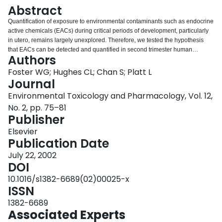
Login
Abstract
Quantification of exposure to environmental contaminants such as endocrine
active chemicals (EACs) during critical periods of development, particularly
in utero, remains largely unexplored. Therefore, we tested the hypothesis
that EACs can be detected and quantified in second trimester human
Authors
amniotic fluid. Amniotic fluid was obtained from women (n=175) undergoing
routine amniocentesis between 14 and 21 weeks gestation. Samples were
Foster WG; Hughes CL; Chan S; Platt L
assayed by gas chromatography/mass spectrometry (GC/MS) for common
Journal
organochlorine contaminants and dietary phytoestrogens. The DDT
Environmental Toxicology and Pharmacology, Vol. 12,
metabolite p,p'-DDE was found in approximately 25% of amniotic fluid
No. 2, pp. 75–81
samples (mean±S.D., 0.15±0.06 ng/ml) whereas the dietary phytoestrogens,
Publisher
genistein and or daidzein were found in 96.2% of samples tested (0.94±0.91
and 1.08±0.91 ng/ml, respectively). Our results demonstrate that: (1) human
Elsevier
amniotic fluid is a suitable biological medium to evaluate developmental
Publication Date
exposure to EACs, and (2) fetuses are exposed to biologically active levels
of EACs in mid pregnancy.
July 22, 2002
DOI
10.1016/s1382-6689(02)00025-x
ISSN
1382-6689
Associated Experts