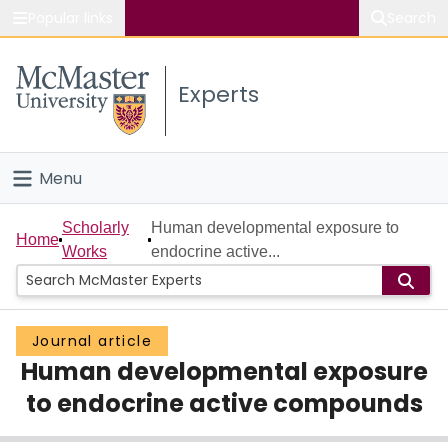
Popular links
Search
About McMaster
Experts
Study
Visit
Menu
Connect
Home
Scholarly
Human developmental exposure to
Home
Works
endocrine active...
People
Groups
Journal article
Human developmental exposure
Scholarly Works
to endocrine active compounds
About