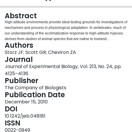
Login
Abstract
High-altitude environments provide ideal testing grounds for investigations of
mechanism and process in physiological adaptation. In vertebrates, much of
our understanding of the acclimatization response to high-altitude hypoxia
derives from studies of animal species that are native to lowland
Authors
environments. Such studies can indicate whether phenotypic plasticity will
generally facilitate or impede adaptation to high altitude. Here, we review
Storz JF; Scott GR; Cheviron ZA
general mechanisms of physiological acclimatization and genetic adaptation
Journal
to high-altitude hypoxia in birds and mammals. We evaluate whether the
Journal of Experimental Biology, Vol. 213, No. 24, pp.
acclimatization response to environmental hypoxia can be regarded
4125–4136
generally as a mechanism of adaptive phenotypic plasticity, or whether it
Publisher
might sometimes represent a misdirected response that acts as a hindrance
to genetic adaptation. In cases in which the acclimatization response to
The Company of Biologists
hypoxia is maladaptive, selection will favor an attenuation of the induced
Publication Date
phenotypic change. This can result in a form of cryptic adaptive evolution in
which phenotypic similarity between high- and low-altitude populations is
December 15, 2010
attributable to directional selection on genetically based trait variation that
DOI
offsets environmentally induced changes. The blunted erythropoietic and
10.1242/jeb.048181
pulmonary vasoconstriction responses to hypoxia in Tibetan humans and
ISSN
numerous high-altitude birds and mammals provide possible examples of
this phenomenon. When lowland animals colonize high-altitude
0022-0949