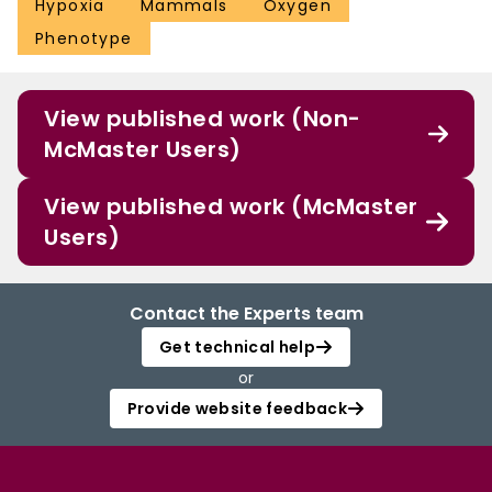
Hypoxia
Mammals
Oxygen
Phenotype
View published work (Non-
McMaster Users)
View published work (McMaster
Users)
Contact the Experts team
Get technical help
or
Provide website feedback