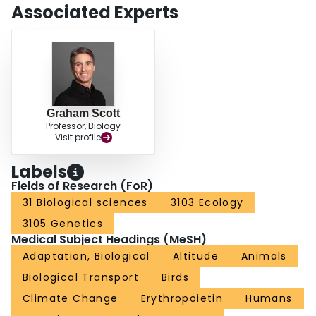
environments, adaptive phenotypic plasticity can mitigate the costs of
Associated Experts
selection, thereby enhancing prospects for population establishment and
persistence. By contrast, maladaptive plasticity has the opposite effect. Thus,
insights into the acclimatization response of lowland animals to high-altitude
hypoxia can provide a basis for predicting how altitudinal range limits might
shift in response to climate change.
Graham Scott
Professor, Biology
Visit profile
Labels
Fields of Research (FoR)
31 Biological sciences
3103 Ecology
3105 Genetics
Medical Subject Headings (MeSH)
Adaptation, Biological
Altitude
Animals
Biological Transport
Birds
Climate Change
Erythropoietin
Humans