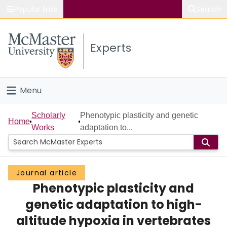
Popular links
Search
About McMaster
Experts
Study
Visit
Menu
Connect
Home
Scholarly
Phenotypic plasticity and genetic
Home
Works
adaptation to...
People
Groups
Journal article
Phenotypic plasticity and
Scholarly Works
genetic adaptation to high-
About
altitude hypoxia in vertebrates