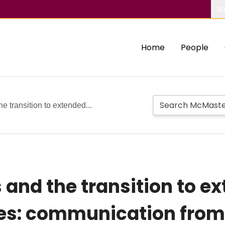
Ab
Home
People
 transition to extended...
nd the transition to ext
es: communication from 