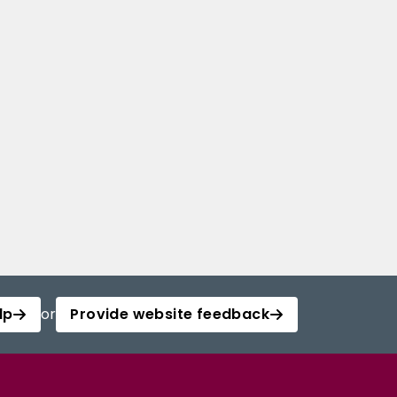
lp
or
Provide website feedback