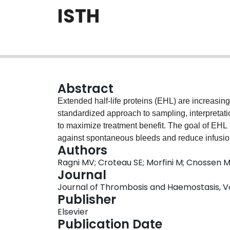
ISTH
Abstract
Extended half-life proteins (EHL) are increasingl
standardized approach to sampling, interpretat
to maximize treatment benefit. The goal of EHL tr
against spontaneous bleeds and reduce infusion 
Authors
lifestyle. Performing classical PK assessments 
Ragni MV; Croteau SE; Morfini M; Cnossen MH
burdensome for patients and providers. Herein
Journal
approach to estimate individual PK parameters to
Journal of Thrombosis and Haemostasis, Vol.
EHL concentrates. We propose that a minimum of 
Publisher
estimate individual PK profiles, with sufficient 
Elsevier
achieve bleed-free lifestyles. We also survey cu
Publication Date
key PK parameters and popPK models, and rec