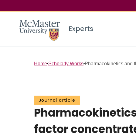
Experts
Home
Scholarly Works
Pharmacokinetics and the
Journal article
Pharmacokinetics a
factor concentrat