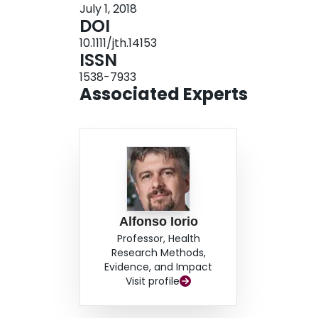
July 1, 2018
initiating or switching to EHL.
DOI
10.1111/jth.14153
ISSN
1538-7933
Associated Experts
Alfonso Iorio
Professor, Health
Research Methods,
Evidence, and Impact
Visit profile