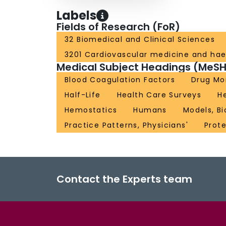
Labels
Fields of Research (FoR)
32 Biomedical and Clinical Sciences
3201 Cardiovascular medicine and ha
Medical Subject Headings (MeSH
Blood Coagulation Factors
Drug Mo
Half-Life
Health Care Surveys
H
Hemostatics
Humans
Models, Bi
Practice Patterns, Physicians'
Prote
Contact the Experts team