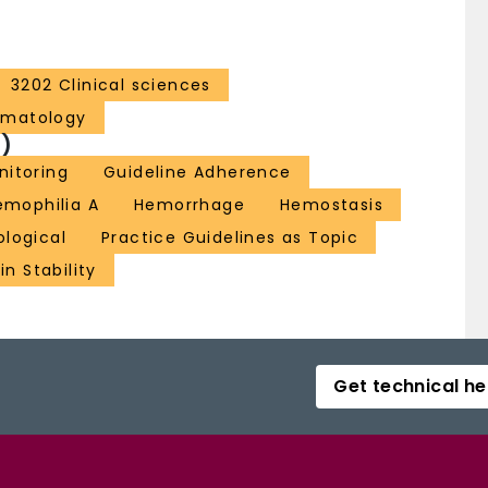
3202 Clinical sciences
ematology
)
nitoring
Guideline Adherence
emophilia A
Hemorrhage
Hemostasis
ological
Practice Guidelines as Topic
in Stability
Get technical he