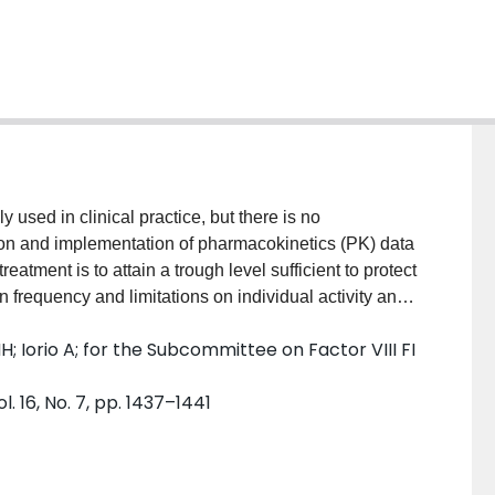
y used in clinical practice, but there is no
ion and implementation of pharmacokinetics (PK) data
eatment is to attain a trough level sufficient to protect
frequency and limitations on individual activity and
requires multiple blood samples, which is
; Iorio A; for the Subcommittee on Factor VIII FI
 we review a population pharmacokinetic (popPK)
 transition patients from standard half-life (SHL) to
 16, No. 7, pp. 1437–1441
two to four post-infusion samples is sufficient to
certainty to maintain factor levels above 1% and
rrent PK use in patients transitioning to EHL, review
ommend an approach to using PK in patients