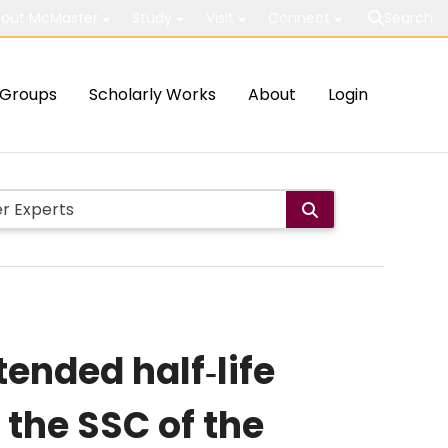
out McMaster
Study
Visit
Connect
Search
Groups
Scholarly Works
About
Login
ended half‐life
the SSC of the