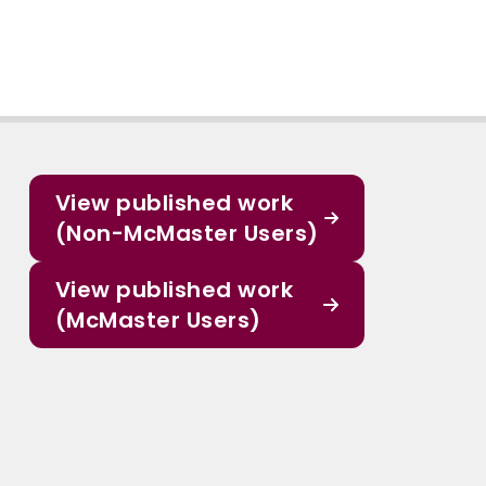
View published work
(Non-McMaster Users)
View published work
(McMaster Users)