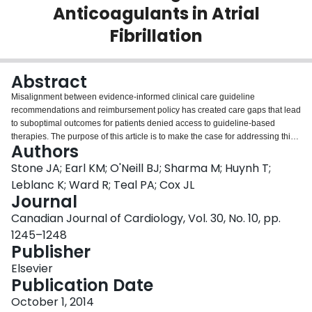
Anticoagulants in Atrial
Login
Fibrillation
Abstract
Misalignment between evidence-informed clinical care guideline
recommendations and reimbursement policy has created care gaps that lead
to suboptimal outcomes for patients denied access to guideline-based
therapies. The purpose of this article is to make the case for addressing this
Authors
growing access barrier to optimal care. Stroke prevention in atrial fibrillation
(AF) is discussed as an example. Stroke is an extremely costly disease,
Stone JA; Earl KM; O'Neill BJ; Sharma M; Huynh T;
imposing a significant human, societal, and economic burden. Stroke in the
Leblanc K; Ward R; Teal PA; Cox JL
setting of AF carries an 80% probability of death or disability. Although two-
Journal
thirds of these strokes are preventable with appropriate anticoagulation, this
Canadian Journal of Cardiology, Vol. 30, No. 10, pp.
has historically been underprescribed and poorly managed. National and
international guidelines endorse the direct oral anticoagulants as first-line
1245–1248
therapy for this indication. However, no Canadian province has provided
Publisher
these agents with an unrestricted listing. These decisions appear to be
Elsevier
founded on silo-based cost assessment-the drug costs rather than the total
Publication Date
system costs-and thus overlook several important cost-drivers in stroke. The
discordance between best scientific evidence and public policy requires
October 1, 2014
health care providers to use a potentially suboptimal therapy in