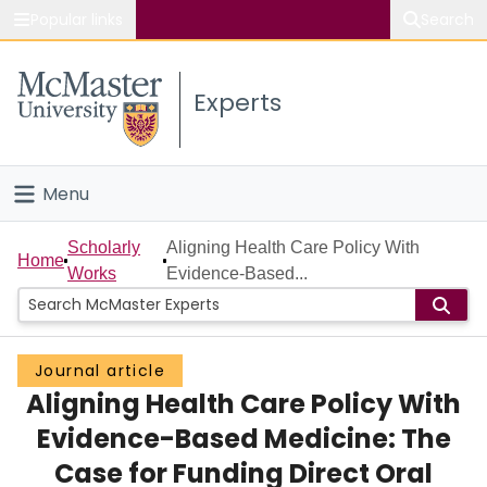
Popular links
Search
About McMaster
Experts
Study
Visit
Menu
Connect
Home
Scholarly
Aligning Health Care Policy With
Home
Works
Evidence-Based...
People
Groups
Journal article
Aligning Health Care Policy With
Scholarly Works
Evidence-Based Medicine: The
About
Case for Funding Direct Oral