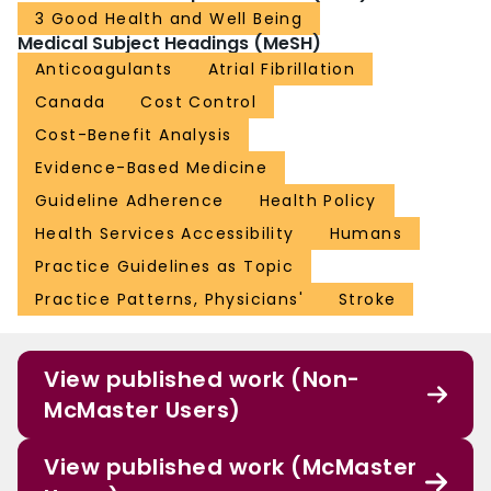
3 Good Health and Well Being
Medical Subject Headings (MeSH)
Anticoagulants
Atrial Fibrillation
Canada
Cost Control
Cost-Benefit Analysis
Evidence-Based Medicine
Guideline Adherence
Health Policy
Health Services Accessibility
Humans
Practice Guidelines as Topic
Practice Patterns, Physicians'
Stroke
View published work (Non-
McMaster Users)
View published work (McMaster