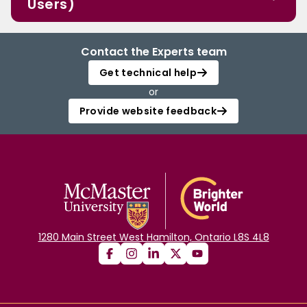
Users)
Contact the Experts team
Get technical help
or
Provide website feedback
1280 Main Street West Hamilton, Ontario L8S 4L8